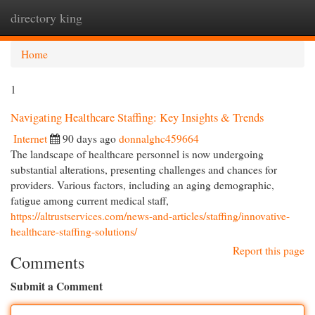
directory king
Togg
navi
Home
1
Navigating Healthcare Staffing: Key Insights & Trends
Internet
90 days ago
donnalghc459664
The landscape of healthcare personnel is now undergoing
substantial alterations, presenting challenges and chances for
providers. Various factors, including an aging demographic,
fatigue among current medical staff,
https://altrustservices.com/news-and-articles/staffing/innovative-
healthcare-staffing-solutions/
Report this page
Comments
Submit a Comment