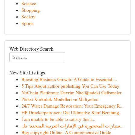
Science
Shopping
Society
Sports
Web Directory Search
New Site Listings
Boosting Business Growth: A Guide to Essential ...
5 Tips About author publishing You Can Use Today
NoChain Platformu: Devrim Niteliğindeki Gelişmeler
Pleksi Korkuluk Modelleri ve Maliyetleri
24/7 Water Damage Restoration: Your Emergency R...
HP Druckerpatronen: Die Ultimative Kauf Beratung
I am unable to be able to satisfy this i...
سيارات المحجوزة في الإمارات العربية المتحدة: دل...
Buy copyright Online: A Comprehensive Guide