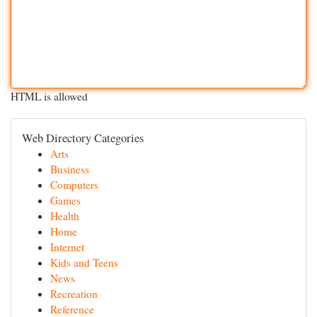
HTML is allowed
Web Directory Categories
Arts
Business
Computers
Games
Health
Home
Internet
Kids and Teens
News
Recreation
Reference