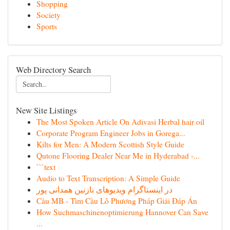
Shopping
Society
Sports
Web Directory Search
New Site Listings
The Most Spoken Article On Adivasi Herbal hair oil
Corporate Program Engineer Jobs in Gorega...
Kilts for Men: A Modern Scottish Style Guide
Qutone Flooring Dealer Near Me in Hyderabad -...
```text
Audio to Text Transcription: A Simple Guide
در اینستاگرام ویدیوهای نازنین همدانی پور
Cầu MB - Tìm Cầu Lô Phương Pháp Giải Đáp Án
How Suchmaschinenoptimierung Hannover Can Save
...