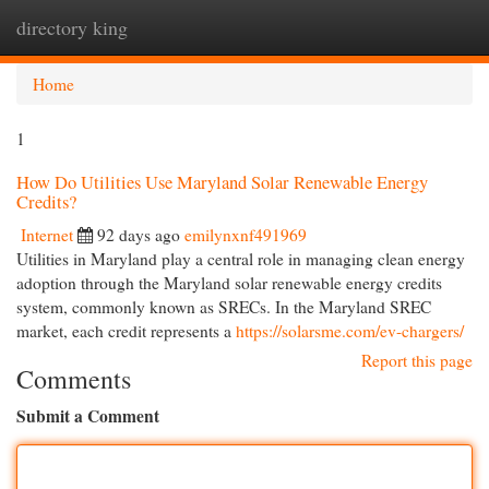
directory king
Togg
navi
Home
1
How Do Utilities Use Maryland Solar Renewable Energy
Credits?
Internet
92 days ago
emilynxnf491969
Utilities in Maryland play a central role in managing clean energy
adoption through the Maryland solar renewable energy credits
system, commonly known as SRECs. In the Maryland SREC
market, each credit represents a
https://solarsme.com/ev-chargers/
Report this page
Comments
Submit a Comment