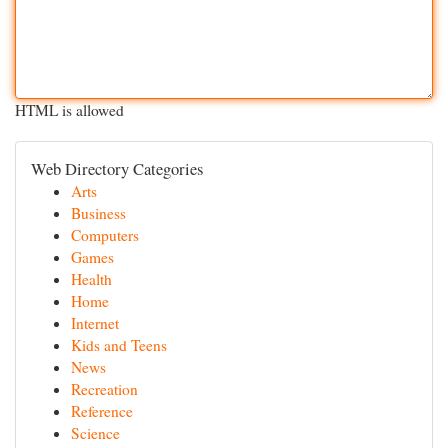
HTML is allowed
Web Directory Categories
Arts
Business
Computers
Games
Health
Home
Internet
Kids and Teens
News
Recreation
Reference
Science