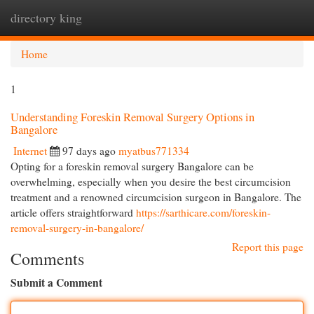
directory king
Togg
navi
Home
1
Understanding Foreskin Removal Surgery Options in
Bangalore
Internet
97 days ago
myatbus771334
Opting for a foreskin removal surgery Bangalore can be
overwhelming, especially when you desire the best circumcision
treatment and a renowned circumcision surgeon in Bangalore. The
article offers straightforward
https://sarthicare.com/foreskin-
removal-surgery-in-bangalore/
Report this page
Comments
Submit a Comment