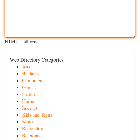
HTML is allowed
Web Directory Categories
Arts
Business
Computers
Games
Health
Home
Internet
Kids and Teens
News
Recreation
Reference