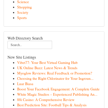
Science
Shopping
Society
Sports
Web Directory Search
New Site Listings
Vibet77: Your Best Virtual Gaming Hub
UK Online Buzz: Latest News & Trends
Myoglow Reviews: Real Feedback or Promotion?
Choosing the Right Chlorinator for Your Ingroun...
Luar Biasa
Boost Your Facebook Engagement: A Complete Guide
White Magic Studios – Experienced Publishing An...
88i Casino: A Comprehensive Review
Best Prediction Site: Football Tips & Analysis