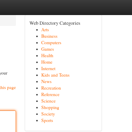
Web Directory Categories
Arts
Business
Computers
Games
Health
Home
Internet
 your
Kids and Teens
News
this page
Recreation
Reference
Science
Shopping
Society
Sports