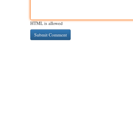
HTML is allowed