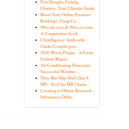
Port Douglas Fishing
Charters: Your Ultimate Guide
Boost Your Online Presence
Rankings: Craig Ca...
99ez.uk.com & 99ez.cn.com:
A Comparative Look
L'Intelligence Artificielle :
Guide Complet pou...
2026 Wood Plaque : A Fresh
Custom Begins
Air Conditioning Doncaster:
Successful Weather ...
Thấy Báo Đầu Duôi Giải 8
MN · Soi Cầu MB Chuẩn...
Locating to Obtain Research
Substances Onlin...