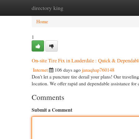
directory king
Home
New Site Listings
Add Site
Cat
Home
1
On-site Tire Fix in Lauderdale : Quick & Dependabl
Internet
106 days ago
janaqhap760148
Don't let a puncture tire derail your plans! Our travelin
location. We offer rapid and dependable assistance fo
Comments
Submit a Comment