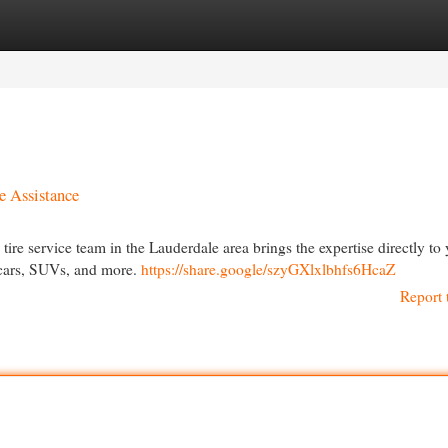
egories
Register
Login
e Assistance
g tire service team in the Lauderdale area brings the expertise directly to
r cars, SUVs, and more.
https://share.google/szyGXlxlbhfs6HcaZ
Report 