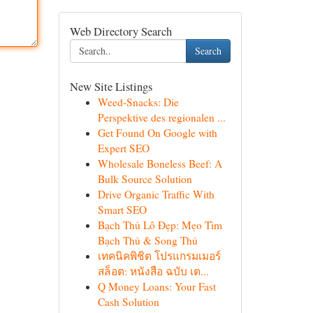
Web Directory Search
Search
New Site Listings
Weed-Snacks: Die
Perspektive des regionalen ...
Get Found On Google with
Expert SEO
Wholesale Boneless Beef: A
Bulk Source Solution
Drive Organic Traffic With
Smart SEO
Bạch Thủ Lô Đẹp: Mẹo Tìm
Bạch Thủ & Song Thủ
เทคนิคพิชิต โปรแกรมเมอร์
สล็อต: หนังสือ ฉบับ เต...
Q Money Loans: Your Fast
Cash Solution