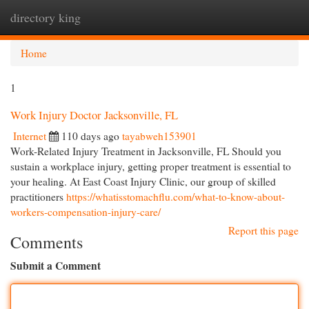
directory king
Togg
navi
Home
1
Work Injury Doctor Jacksonville, FL
Internet
110 days ago
tayabweh153901
Work-Related Injury Treatment in Jacksonville, FL Should you
sustain a workplace injury, getting proper treatment is essential to
your healing. At East Coast Injury Clinic, our group of skilled
practitioners
https://whatisstomachflu.com/what-to-know-about-
workers-compensation-injury-care/
Report this page
Comments
Submit a Comment