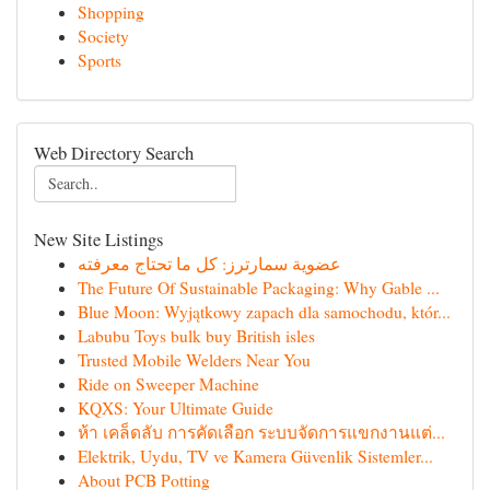
Shopping
Society
Sports
Web Directory Search
New Site Listings
عضوية سمارترز: كل ما تحتاج معرفته
The Future Of Sustainable Packaging: Why Gable ...
Blue Moon: Wyjątkowy zapach dla samochodu, któr...
Labubu Toys bulk buy British isles
Trusted Mobile Welders Near You
Ride on Sweeper Machine
KQXS: Your Ultimate Guide
ห้า เคล็ดลับ การคัดเลือก ระบบจัดการแขกงานแต่...
Elektrik, Uydu, TV ve Kamera Güvenlik Sistemler...
About PCB Potting