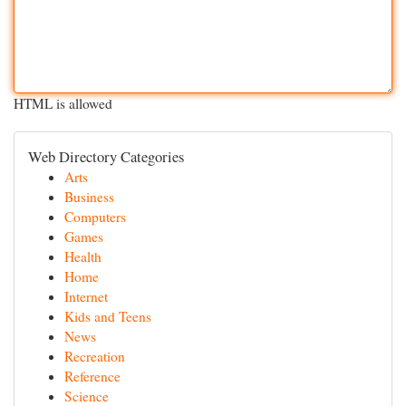
HTML is allowed
Web Directory Categories
Arts
Business
Computers
Games
Health
Home
Internet
Kids and Teens
News
Recreation
Reference
Science