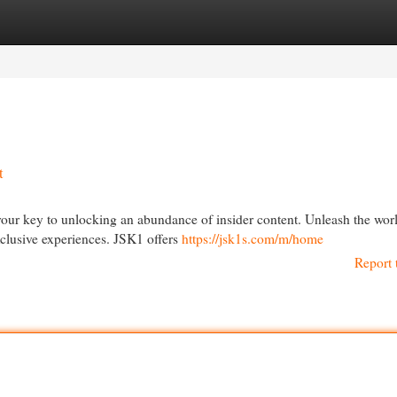
egories
Register
Login
t
 your key to unlocking an abundance of insider content. Unleash the wor
xclusive experiences. JSK1 offers
https://jsk1s.com/m/home
Report 