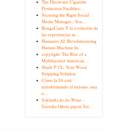
The Electronic Cigarette
Production Facilities:...
Securing the Right Social
Media Manager : You...
BongaCams Y la evolución de
las experiencias in...
Humanio AI: Revolutionizing
Human-Machine In...
copyright: The Rise of a
Multifaceted American ...
Shark P CL: Your Wood
Stripping Solution
Cómo la IA está
transformando el turismo: una
n...
Szklanki do do Wina –
Szeroka Oferta pięciu Szt...