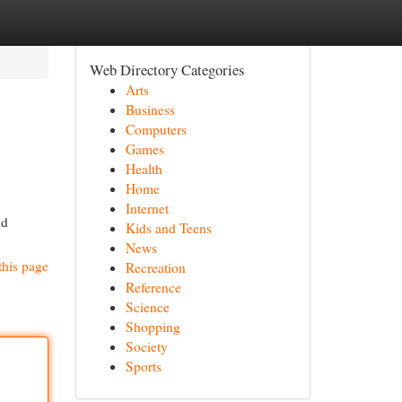
Web Directory Categories
Arts
Business
Computers
Games
Health
Home
Internet
ld
Kids and Teens
News
this page
Recreation
Reference
Science
Shopping
Society
Sports