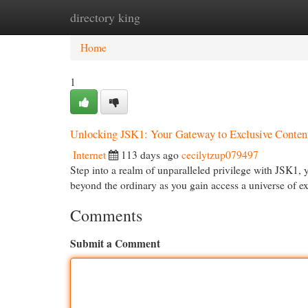
directory king
Home
New Site Listings
Add Site
Cat
Home
1
Unlocking JSK1: Your Gateway to Exclusive Conten
Internet
113 days ago
cecilytzup079497
Step into a realm of unparalleled privilege with JSK1,
beyond the ordinary as you gain access a universe of e
Comments
Submit a Comment