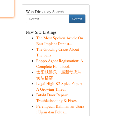
Web Directory Search
Search
New Site Listings
The Most Spoken Article On
Best Implant Dentist...
The Growing Craze About
The benz
Poppo Agent Registration: A
Complete Handbook
太阳城娱乐：最新动态与
玩法指南
Legal High K2 Spice Paper:
A Growing Threat
Bifold Door Repair:
Troubleshooting & Fixes
Perempuan Kalimantan Utara
: Ujian dan Pelua...