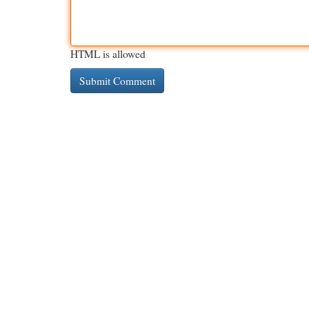
HTML is allowed