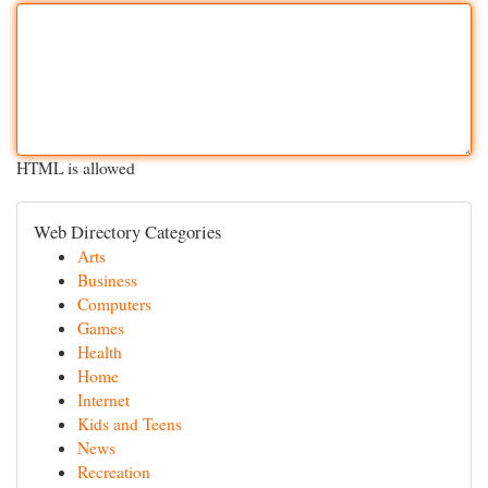
HTML is allowed
Web Directory Categories
Arts
Business
Computers
Games
Health
Home
Internet
Kids and Teens
News
Recreation