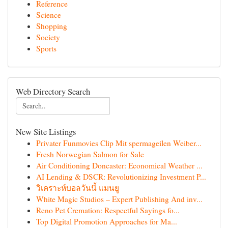
Reference
Science
Shopping
Society
Sports
Web Directory Search
New Site Listings
Privater Funmovies Clip Mit spermageilen Weiber...
Fresh Norwegian Salmon for Sale
Air Conditioning Doncaster: Economical Weather ...
AI Lending & DSCR: Revolutionizing Investment P...
วิเคราะห์บอลวันนี้ แมนยู
White Magic Studios – Expert Publishing And inv...
Reno Pet Cremation: Respectful Sayings fo...
Top Digital Promotion Approaches for Ma...