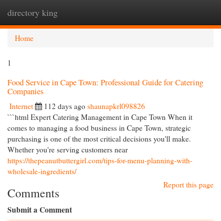
directory king
Togg
navi
Home
1
Food Service in Cape Town: Professional Guide for Catering
Companies
Internet
112 days ago
shaunapkrl098826
```html Expert Catering Management in Cape Town When it
comes to managing a food business in Cape Town, strategic
purchasing is one of the most critical decisions you'll make.
Whether you're serving customers near
https://thepeanutbuttergirl.com/tips-for-menu-planning-with-
wholesale-ingredients/
Report this page
Comments
Submit a Comment