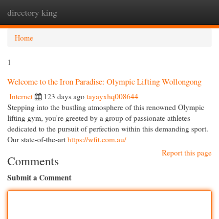
directory king
Togg
navi
Home
1
Welcome to the Iron Paradise: Olympic Lifting Wollongong
Internet
123 days ago
tayayxhq008644
Stepping into the bustling atmosphere of this renowned Olympic
lifting gym, you're greeted by a group of passionate athletes
dedicated to the pursuit of perfection within this demanding sport.
Our state-of-the-art
https://wfit.com.au/
Report this page
Comments
Submit a Comment