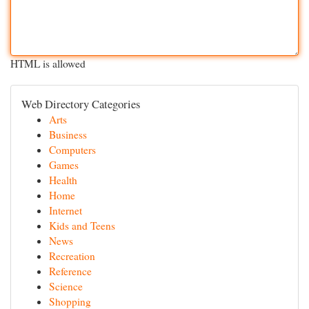
HTML is allowed
Web Directory Categories
Arts
Business
Computers
Games
Health
Home
Internet
Kids and Teens
News
Recreation
Reference
Science
Shopping