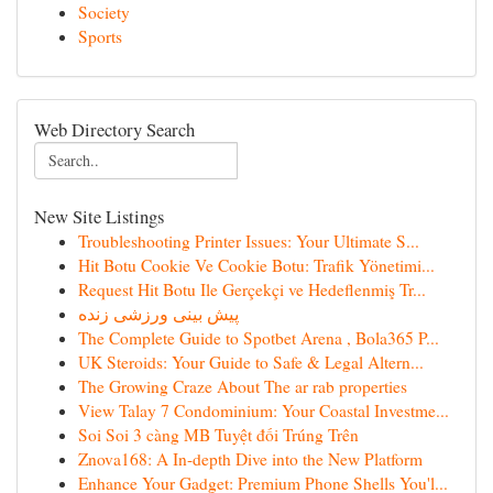
Society
Sports
Web Directory Search
New Site Listings
Troubleshooting Printer Issues: Your Ultimate S...
Hit Botu Cookie Ve Cookie Botu: Trafik Yönetimi...
Request Hit Botu Ile Gerçekçi ve Hedeflenmiş Tr...
پیش بینی ورزشی زنده
The Complete Guide to Spotbet Arena , Bola365 P...
UK Steroids: Your Guide to Safe & Legal Altern...
The Growing Craze About The ar rab properties
View Talay 7 Condominium: Your Coastal Investme...
Soi Soi 3 càng MB Tuyệt đối Trúng Trên
Znova168: A In-depth Dive into the New Platform
Enhance Your Gadget: Premium Phone Shells You'l...