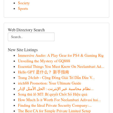
Society
Sports
Web Directory Search
New Site Listings
Immersive Audio: A Play Gear for PS4 & Gaming Rig
Unveiling the Mystery of GQ888
Essential Things You Must Know On Neelambari Ad...
Hello GPT 是什么？ 新手指南
Trang 24club - Cộng Đồng Giải Trí Dẫn Đầu V...
irich88 Promotion: Your Ultimate Guide
نظام محاسبة عبر الإنترنت : الحل الأمثل لإدار...
Song thủ lô MT: Bí quyết Chốt Số Hiệu quả
How Much Is it Worth For Neelambari Adivasi hai...
Finding the Ideal Private Security Company:...
The Best CA for Simple Private Limited Setup