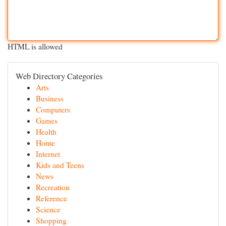
HTML is allowed
Web Directory Categories
Arts
Business
Computers
Games
Health
Home
Internet
Kids and Teens
News
Recreation
Reference
Science
Shopping