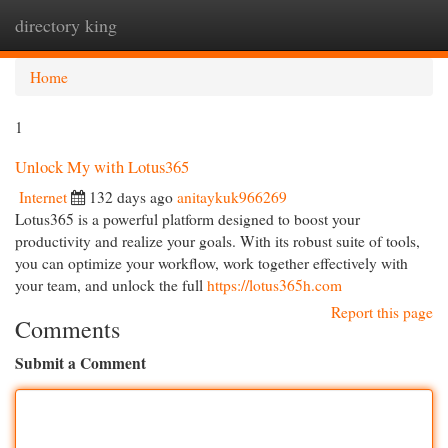
directory king
Togg
navi
Home
1
Unlock My with Lotus365
Internet
132 days ago
anitaykuk966269
Lotus365 is a powerful platform designed to boost your
productivity and realize your goals. With its robust suite of tools,
you can optimize your workflow, work together effectively with
your team, and unlock the full
https://lotus365h.com
Report this page
Comments
Submit a Comment