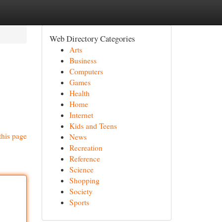
Web Directory Categories
Arts
Business
Computers
Games
Health
Home
Internet
Kids and Teens
this page
News
Recreation
Reference
Science
Shopping
Society
Sports