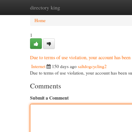
directory king
Home
New Site Listings
Add Site
Cat
Home
1
Due to terms of use violation, your account has be
Internet
150 days ago
saltdogcycling2
Due to terms of use violation, your account has been
Comments
Submit a Comment