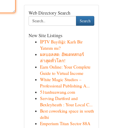
Web Directory Search
Search
New Site Listings
İPTV Bayiliği: Karlı Bir
Yatırım mı?
ผลบอลสด: อัพเดทสกอร์
ล่าสุดทั่วโลก!
Earn Online: Your Complete
Guide to Virtual Income
White Magic Studios –
Professional Publishing A...
51tanhuawang.com
Serving Dartford and
Bexleyheath : Your Local C...
Best coworking space in south
delhi
Emperium Titan Sector 88A