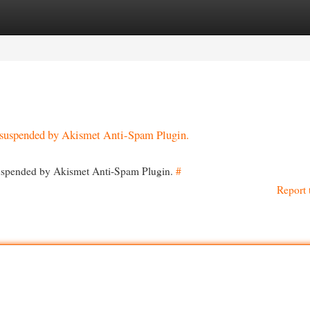
egories
Register
Login
en suspended by Akismet Anti-Spam Plugin.
 suspended by Akismet Anti-Spam Plugin.
#
Report 