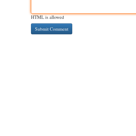
HTML is allowed