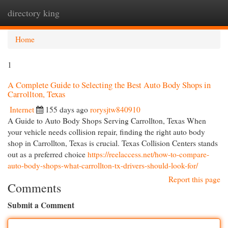
directory king
Togg
navi
Home
1
A Complete Guide to Selecting the Best Auto Body Shops in
Carrollton, Texas
Internet
155 days ago
rorysjtw840910
A Guide to Auto Body Shops Serving Carrollton, Texas When
your vehicle needs collision repair, finding the right auto body
shop in Carrollton, Texas is crucial. Texas Collision Centers stands
out as a preferred choice
https://reelaccess.net/how-to-compare-
auto-body-shops-what-carrollton-tx-drivers-should-look-for/
Report this page
Comments
Submit a Comment