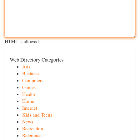
HTML is allowed
Web Directory Categories
Arts
Business
Computers
Games
Health
Home
Internet
Kids and Teens
News
Recreation
Reference