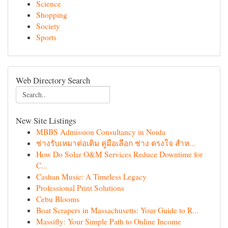
Science
Shopping
Society
Sports
Web Directory Search
New Site Listings
MBBS Admission Consultancy in Noida
ช่างรับเหมาต่อเติม คู่มือเลือก ช่าง ตรงใจ สำห...
How Do Solar O&M Services Reduce Downtime for
C...
Cashan Music: A Timeless Legacy
Professional Print Solutions
Cebu Blooms
Boat Scrapers in Massachusetts: Your Guide to R...
Massifly: Your Simple Path to Online Income