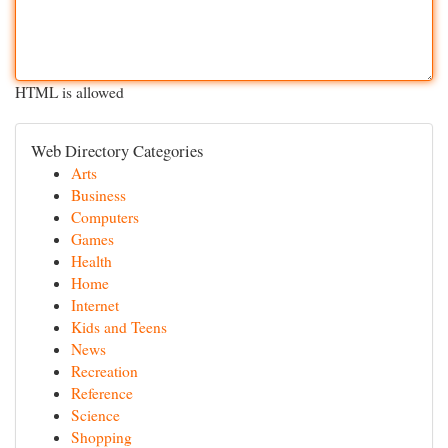
HTML is allowed
Web Directory Categories
Arts
Business
Computers
Games
Health
Home
Internet
Kids and Teens
News
Recreation
Reference
Science
Shopping