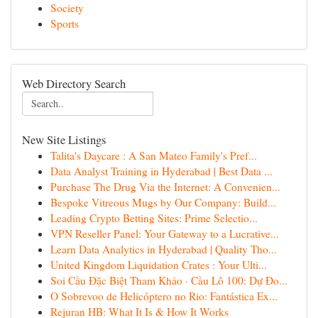
Society
Sports
Web Directory Search
New Site Listings
Talita's Daycare : A San Mateo Family's Pref...
Data Analyst Training in Hyderabad | Best Data ...
Purchase The Drug Via the Internet: A Convenien...
Bespoke Vitreous Mugs by Our Company: Build...
Leading Crypto Betting Sites: Prime Selectio...
VPN Reseller Panel: Your Gateway to a Lucrative...
Learn Data Analytics in Hyderabad | Quality Tho...
United Kingdom Liquidation Crates : Your Ulti...
Soi Cầu Đặc Biệt Tham Khảo · Cầu Lô 100: Dự Đo...
O Sobrevoo de Helicóptero no Rio: Fantástica Ex...
Rejuran HB: What It Is & How It Works