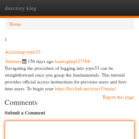
directory king
Togg
navi
Home
1
Accessing yoyo33
Internet
156 days ago
haarisghhj127568
Navigating the procedure of logging into yoyo33 can be
straightforward once you grasp the fundamentals. This tutorial
provides official access instructions for previous users and first-
time users. To begin your
https://heylink.me/yoyo33main/
Report this page
Comments
Submit a Comment