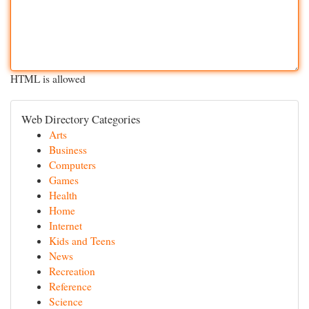
HTML is allowed
Web Directory Categories
Arts
Business
Computers
Games
Health
Home
Internet
Kids and Teens
News
Recreation
Reference
Science