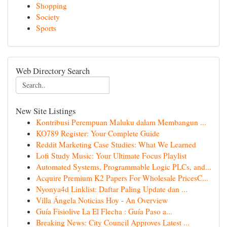
Shopping
Society
Sports
Web Directory Search
New Site Listings
Kontribusi Perempuan Maluku dalam Membangun ...
KO789 Register: Your Complete Guide
Reddit Marketing Case Studies: What We Learned
Lofi Study Music: Your Ultimate Focus Playlist
Automated Systems, Programmable Logic PLCs, and...
Acquire Premium K2 Papers For Wholesale PricesC...
Nyonya4d Linklist: Daftar Paling Update dan ...
Villa Ángela Noticias Hoy - An Overview
Guía Fisiolive La El Flecha : Guía Paso a...
Breaking News: City Council Approves Latest ...