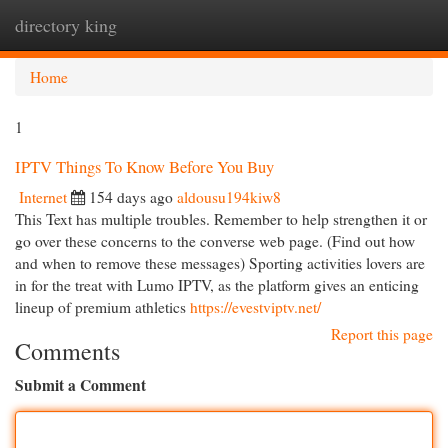
directory king
Togg
navi
Home
1
IPTV Things To Know Before You Buy
Internet
154 days ago
aldousu194kiw8
This Text has multiple troubles. Remember to help strengthen it or
go over these concerns to the converse web page. (Find out how
and when to remove these messages) Sporting activities lovers are
in for the treat with Lumo IPTV, as the platform gives an enticing
lineup of premium athletics
https://evestviptv.net/
Report this page
Comments
Submit a Comment