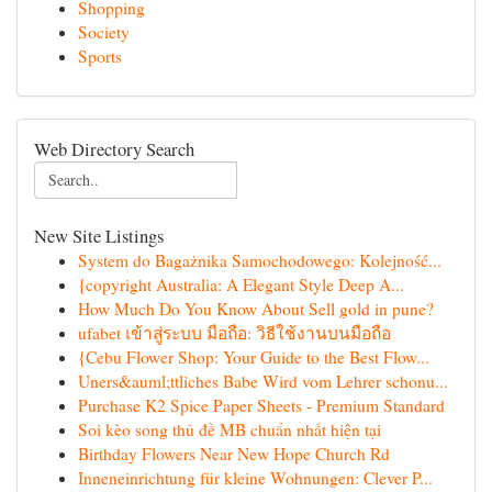
Shopping
Society
Sports
Web Directory Search
New Site Listings
System do Bagażnika Samochodowego: Kolejność...
{copyright Australia: A Elegant Style Deep A...
How Much Do You Know About Sell gold in pune?
ufabet เข้าสู่ระบบ มือถือ: วิธีใช้งานบนมือถือ
{Cebu Flower Shop: Your Guide to the Best Flow...
Uners&auml;ttliches Babe Wird vom Lehrer schonu...
Purchase K2 Spice Paper Sheets - Premium Standard
Soi kèo song thủ đề MB chuẩn nhất hiện tại
Birthday Flowers Near New Hope Church Rd
Inneneinrichtung für kleine Wohnungen: Clever P...