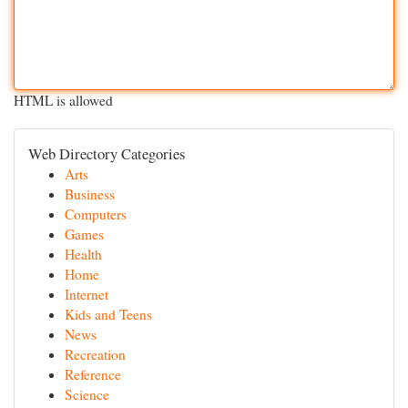
HTML is allowed
Web Directory Categories
Arts
Business
Computers
Games
Health
Home
Internet
Kids and Teens
News
Recreation
Reference
Science