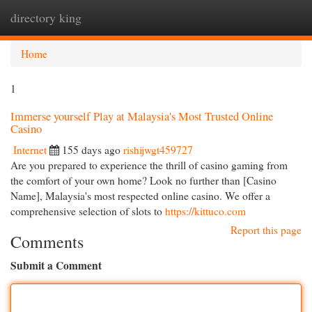
directory king
Togg
navi
Home
1
Immerse yourself Play at Malaysia's Most Trusted Online
Casino
Internet
155 days ago
rishijwgt459727
Are you prepared to experience the thrill of casino gaming from
the comfort of your own home? Look no further than [Casino
Name], Malaysia's most respected online casino. We offer a
comprehensive selection of slots to
https://kittuco.com
Report this page
Comments
Submit a Comment