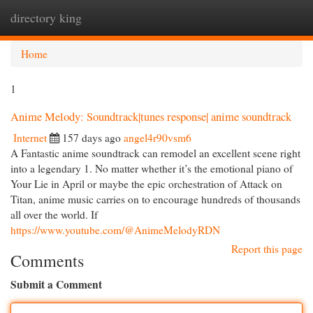
directory king
Togg
navi
Home
1
Anime Melody: Soundtrack|tunes response| anime soundtrack
Internet
157 days ago
angel4r90vsm6
A Fantastic anime soundtrack can remodel an excellent scene right
into a legendary 1. No matter whether it’s the emotional piano of
Your Lie in April or maybe the epic orchestration of Attack on
Titan, anime music carries on to encourage hundreds of thousands
all over the world. If
https://www.youtube.com/@AnimeMelodyRDN
Report this page
Comments
Submit a Comment