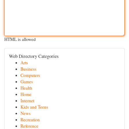
HTML is allowed
Web Directory Categories
Arts
Business
Computers
Games
Health
Home
Internet
Kids and Teens
News
Recreation
Reference