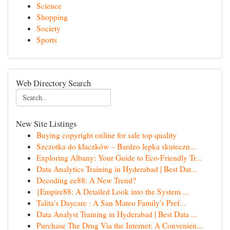
Science
Shopping
Society
Sports
Web Directory Search
New Site Listings
Buying copyright online for sale top quality
Szczotka do kłaczków – Bardzo lepka skuteczn...
Exploring Albany: Your Guide to Eco-Friendly Tr...
Data Analytics Training in Hyderabad | Best Dat...
Decoding ee88: A New Trend?
{Empire88: A Detailed Look into the System ...
Talita's Daycare : A San Mateo Family's Pref...
Data Analyst Training in Hyderabad | Best Data ...
Purchase The Drug Via the Internet: A Convenien...