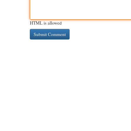
HTML is allowed