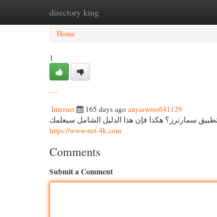
directory king
Home
New Site Listings
Add Site
Cat
Home
1
```
Internet
165 days ago
anyarwms641129
دليل شامل لـ اشتراك سمارترز هل تود في التمتع أحد
https://www.net-4k.com
Comments
Submit a Comment