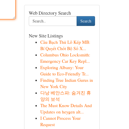
Web Directory Search
Search
New Site Listings
Cầu Bạch Thủ Lô Kép MB:
Bí Quyết Chốt Bộ Số X...
Columbus Ohio Locksmith:
Emergency Car Key Repl...
Exploring Albany: Your
Guide to Eco-Friendly Tr...
Finding True Indian Gurus in
New York City
다낭 베안스파: 숨겨진 휴
양의 보석
The Must Know Details And
Updates on heygen alt...
I Cannot Process Your
Request