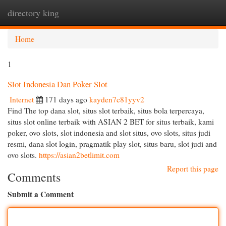
directory king
Togg
navi
Home
1
Slot Indonesia Dan Poker Slot
Internet
171 days ago
kayden7c81yyv2
Find The top dana slot, situs slot terbaik, situs bola terpercaya,
situs slot online terbaik with ASIAN 2 BET for situs terbaik, kami
poker, ovo slots, slot indonesia and slot situs, ovo slots, situs judi
resmi, dana slot login, pragmatik play slot, situs baru, slot judi and
ovo slots.
https://asian2betlimit.com
Report this page
Comments
Submit a Comment