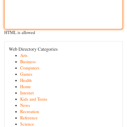
HTML is allowed
Web Directory Categories
Arts
Business
Computers
Games
Health
Home
Internet
Kids and Teens
News
Recreation
Reference
Science