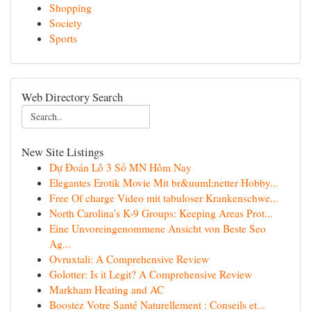
Shopping
Society
Sports
Web Directory Search
New Site Listings
Dự Đoán Lô 3 Số MN Hôm Nay
Elegantes Erotik Movie Mit br&uuml;netter Hobby...
Free Of charge Video mit tabuloser Krankenschwe...
North Carolina's K-9 Groups: Keeping Areas Prot...
Eine Unvoreingenommene Ansicht von Beste Seo
Ag...
Ovruxtali: A Comprehensive Review
Golotter: Is it Legit? A Comprehensive Review
Markham Heating and AC
Boostez Votre Santé Naturellement : Conseils et...