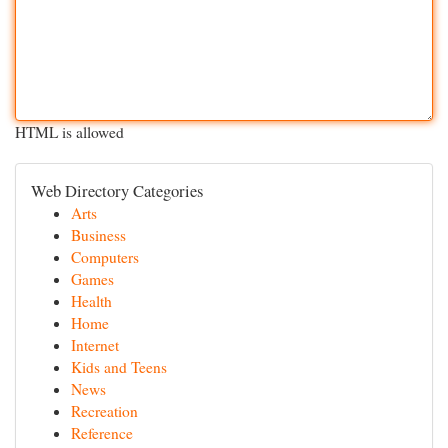
HTML is allowed
Web Directory Categories
Arts
Business
Computers
Games
Health
Home
Internet
Kids and Teens
News
Recreation
Reference