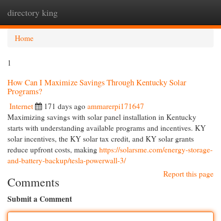
directory king
Togg
navi
Home
1
How Can I Maximize Savings Through Kentucky Solar
Programs?
Internet
171 days ago
ammarerpi171647
Maximizing savings with solar panel installation in Kentucky
starts with understanding available programs and incentives. KY
solar incentives, the KY solar tax credit, and KY solar grants
reduce upfront costs, making
https://solarsme.com/energy-storage-
and-battery-backup/tesla-powerwall-3/
Report this page
Comments
Submit a Comment