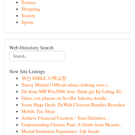
Science
Shopping
Society
Sports
Web Directory Search
New Site Listings
부산 SMILE 시력교정
Stussy Madrid | Official urban clothing store i...
Dự đoán MB Win2888 Asia: Đánh giá Kỹ Lưỡng Xổ...
Grúas con plumas en Sevilla: Informe detalla...
Score Huge Deals: DeWalt Closeout Bundles Revealed
Mobile Tire Shop
Achieve Financial Freedom : Your Definitive...
Understanding Chronic Pain: A Guide from Meanin...
Mental Institution Experience: Life Inside