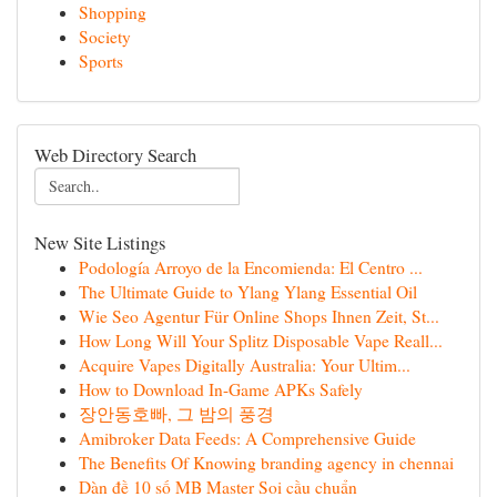
Shopping
Society
Sports
Web Directory Search
New Site Listings
Podología Arroyo de la Encomienda: El Centro ...
The Ultimate Guide to Ylang Ylang Essential Oil
Wie Seo Agentur Für Online Shops Ihnen Zeit, St...
How Long Will Your Splitz Disposable Vape Reall...
Acquire Vapes Digitally Australia: Your Ultim...
How to Download In-Game APKs Safely
장안동호빠, 그 밤의 풍경
Amibroker Data Feeds: A Comprehensive Guide
The Benefits Of Knowing branding agency in chennai
Dàn đề 10 số MB Master Soi cầu chuẩn