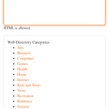
HTML is allowed
Web Directory Categories
Arts
Business
Computers
Games
Health
Home
Internet
Kids and Teens
News
Recreation
Reference
Science