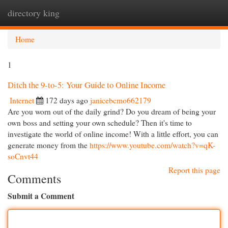
directory king
Togg
navi
Home
1
Ditch the 9-to-5: Your Guide to Online Income
Internet
172 days ago
janicebcmo662179
Are you worn out of the daily grind? Do you dream of being your
own boss and setting your own schedule? Then it's time to
investigate the world of online income! With a little effort, you can
generate money from the
https://www.youtube.com/watch?v=qK-
soCnvt44
Report this page
Comments
Submit a Comment