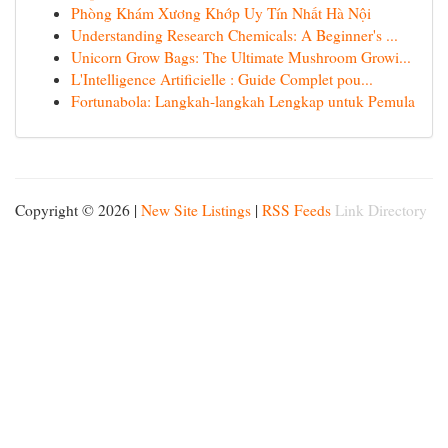
Phòng Khám Xương Khớp Uy Tín Nhất Hà Nội
Understanding Research Chemicals: A Beginner's ...
Unicorn Grow Bags: The Ultimate Mushroom Growi...
L'Intelligence Artificielle : Guide Complet pou...
Fortunabola: Langkah-langkah Lengkap untuk Pemula
Copyright © 2026 |
New Site Listings
|
RSS Feeds
Link Directory