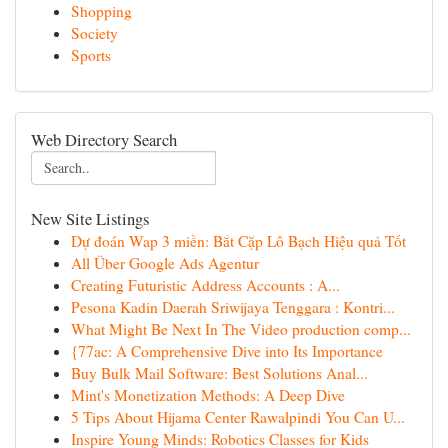
Shopping
Society
Sports
Web Directory Search
New Site Listings
Dự đoán Wap 3 miền: Bắt Cặp Lô Bạch Hiệu quả Tốt
All Über Google Ads Agentur
Creating Futuristic Address Accounts : A...
Pesona Kadin Daerah Sriwijaya Tenggara : Kontri...
What Might Be Next In The Video production comp...
{77ac: A Comprehensive Dive into Its Importance
Buy Bulk Mail Software: Best Solutions Anal...
Mint's Monetization Methods: A Deep Dive
5 Tips About Hijama Center Rawalpindi You Can U...
Inspire Young Minds: Robotics Classes for Kids