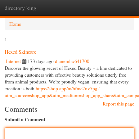
directory king
Togg
navi
Home
1
Hexed Skincare
Internet
173 days ago
dianemlrx641700
Discover the glowing secret of Hexed Beauty – a line dedicated to
providing customers with effective beauty solutions utterly free
from animal products. We’re proudly vegan, ensuring that every
creation is both
https://shop.app/m/bfme7nv5pg?
utm_source=shop_app&utm_medium=shop_app_share&utm_campai
Report this page
Comments
Submit a Comment