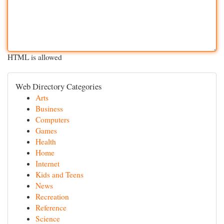
HTML is allowed
Web Directory Categories
Arts
Business
Computers
Games
Health
Home
Internet
Kids and Teens
News
Recreation
Reference
Science