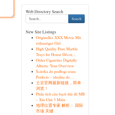
Web Directory Search
Search
New Site Listings
Originelles XXX Movie Mit
rothaariger Girl
High Quality Pure Marble
Trays for House Décor,...
Order Cigarettes Digitally
Alberta: Your Overview
Ścierka do podłogi szara
Perfecto – idealna do ...
土豆官网最新链接，简单
浏览！
Phân tích cầu bạch thủ đề MB
– Xỉu Chủ 3 Miền
地理位置专家 解析： 国际
市场 关键