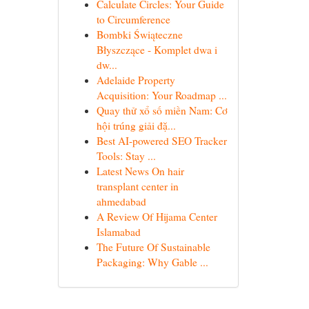
Calculate Circles: Your Guide
to Circumference
Bombki Świąteczne
Błyszczące - Komplet dwa i
dw...
Adelaide Property
Acquisition: Your Roadmap ...
Quay thử xổ số miền Nam: Cơ
hội trúng giải đặ...
Best AI-powered SEO Tracker
Tools: Stay ...
Latest News On hair
transplant center in
ahmedabad
A Review Of Hijama Center
Islamabad
The Future Of Sustainable
Packaging: Why Gable ...