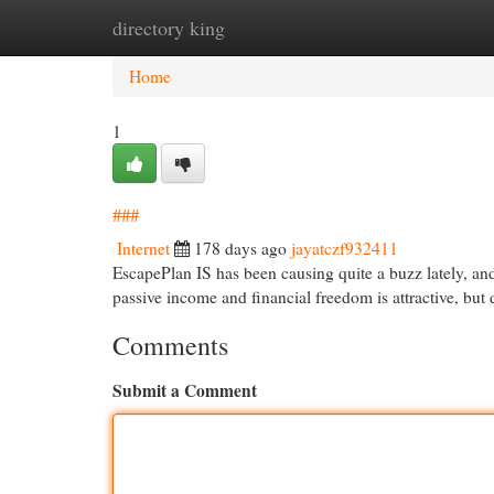
directory king
Home
New Site Listings
Add Site
Cat
Home
1
###
Internet
178 days ago
jayatczf932411
EscapePlan IS has been causing quite a buzz lately, and 
passive income and financial freedom is attractive, but
Comments
Submit a Comment