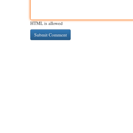
HTML is allowed