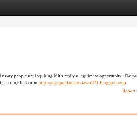
egories
Register
Login
many people are inquiring if it's really a legitimate opportunity. The p
 discerning fact from
https://escapeplanisreviewfr271.blogspot.com
Report 