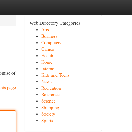
Web Directory Categories
Arts
Business
Computers
Games
Health
Home
Internet
romise of
Kids and Teens
News
this page
Recreation
Reference
Science
Shopping
Society
Sports