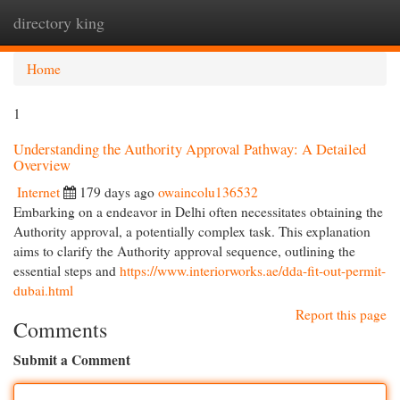
directory king
Togg
navi
Home
1
Understanding the Authority Approval Pathway: A Detailed
Overview
Internet
179 days ago
owaincolu136532
Embarking on a endeavor in Delhi often necessitates obtaining the
Authority approval, a potentially complex task. This explanation
aims to clarify the Authority approval sequence, outlining the
essential steps and
https://www.interiorworks.ae/dda-fit-out-permit-
dubai.html
Report this page
Comments
Submit a Comment