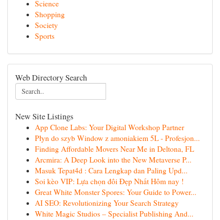
Science
Shopping
Society
Sports
Web Directory Search
New Site Listings
App Clone Labs: Your Digital Workshop Partner
Płyn do szyb Window z amoniakiem 5L - Profesjon...
Finding Affordable Movers Near Me in Deltona, FL
Arcmira: A Deep Look into the New Metaverse P...
Masuk Tepat4d : Cara Lengkap dan Paling Upd...
Soi kèo VIP: Lựa chọn đôi Đẹp Nhất Hôm nay !
Great White Monster Spores: Your Guide to Power...
AI SEO: Revolutionizing Your Search Strategy
White Magic Studios – Specialist Publishing And...