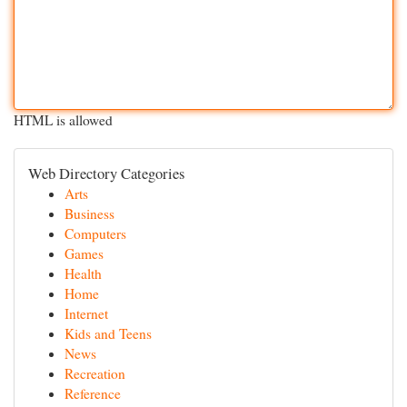
HTML is allowed
Web Directory Categories
Arts
Business
Computers
Games
Health
Home
Internet
Kids and Teens
News
Recreation
Reference