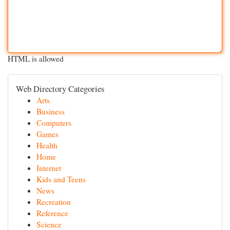
HTML is allowed
Web Directory Categories
Arts
Business
Computers
Games
Health
Home
Internet
Kids and Teens
News
Recreation
Reference
Science