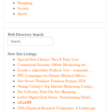
Shopping
Society
Sports
Web Directory Search
New Site Listings
Special Item Choices They'll Truly Love
Commercial Security: Offsite Monitoring for ...
Ścierki z mikrofibry Perfecto 5szt – wspaniałe ...
PPC Campaigns for Ontario Medical Offices:...
Slot Server Thailand: Panduan Pemain 2024
Orange County's Top Internet Marketing Compa...
Die 9-Zweiter Trick Für Seo Beratung
kchlor Digital Gold Series: Transforming Disinf...
สล็อตพีจี
USA Chemical Research Companies: A Landscape