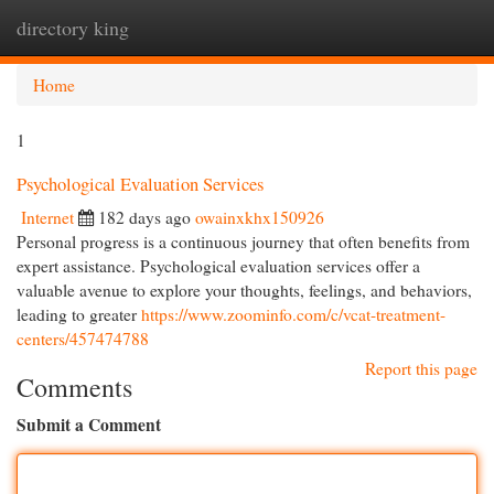
directory king
Togg
navi
Home
1
Psychological Evaluation Services
Internet
182 days ago
owainxkhx150926
Personal progress is a continuous journey that often benefits from
expert assistance. Psychological evaluation services offer a
valuable avenue to explore your thoughts, feelings, and behaviors,
leading to greater
https://www.zoominfo.com/c/vcat-treatment-
centers/457474788
Report this page
Comments
Submit a Comment