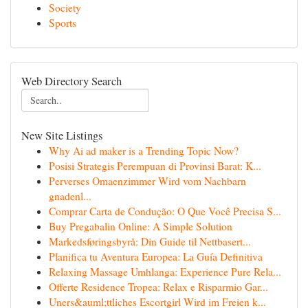
Society
Sports
Web Directory Search
New Site Listings
Why Ai ad maker is a Trending Topic Now?
Posisi Strategis Perempuan di Provinsi Barat: K...
Perverses Omaenzimmer Wird vom Nachbarn
gnadenl...
Comprar Carta de Condução: O Que Você Precisa S...
Buy Pregabalin Online: A Simple Solution
Markedsføringsbyrå: Din Guide til Nettbasert...
Planifica tu Aventura Europea: La Guía Definitiva
Relaxing Massage Umhlanga: Experience Pure Rela...
Offerte Residence Tropea: Relax e Risparmio Gar...
Uners&auml;ttliches Escortgirl Wird im Freien k...