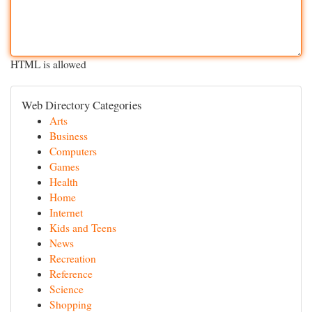
HTML is allowed
Web Directory Categories
Arts
Business
Computers
Games
Health
Home
Internet
Kids and Teens
News
Recreation
Reference
Science
Shopping