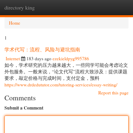
directory king
Togg
navi
Home
1
学术代写：流程、风险与避坑指南
Internet
183 days ago
ezekieldpyg995786
如今，学术研究的压力越来越大，一些同学可能会考虑论文
外包服务。一般来说，“论文代写”流程大致涉及：提供课题
要求，敲定价格与完成时间，支付定金，预料
https://www.drdedututor.com/tutoring-services/essay-writing/
Report this page
Comments
Submit a Comment