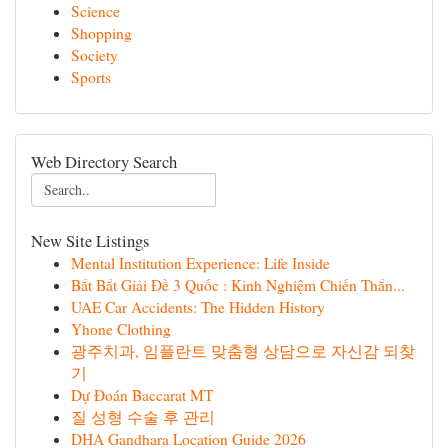
Science
Shopping
Society
Sports
Web Directory Search
New Site Listings
Mental Institution Experience: Life Inside
Bắt Bắt Giải Đề 3 Quốc : Kinh Nghiệm Chiến Thắn...
UAE Car Accidents: The Hidden History
Yhone Clothing
광주치과, 임플란트 맞춤형 상담으로 자신감 되찾
기
Dự Đoán Baccarat MT
질 성형 수술 후 관리
DHA Gandhara Location Guide 2026