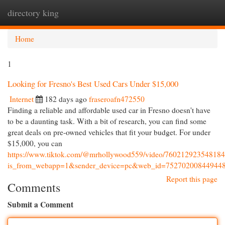
directory king
Togg
navi
Home
1
Looking for Fresno's Best Used Cars Under $15,000
Internet
182 days ago
fraseroafn472550
Finding a reliable and affordable used car in Fresno doesn't have
to be a daunting task. With a bit of research, you can find some
great deals on pre-owned vehicles that fit your budget. For under
$15,000, you can
https://www.tiktok.com/@mrhollywood559/video/76021292354818
is_from_webapp=1&sender_device=pc&web_id=75270200844944
Report this page
Comments
Submit a Comment