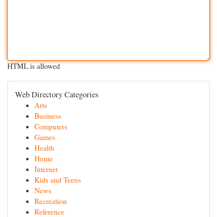
HTML is allowed
Web Directory Categories
Arts
Business
Computers
Games
Health
Home
Internet
Kids and Teens
News
Recreation
Reference