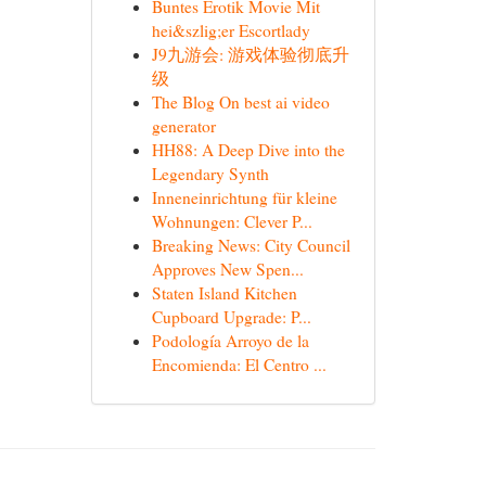
Buntes Erotik Movie Mit
hei&szlig;er Escortlady
J9九游会: 游戏体验彻底升
级
The Blog On best ai video
generator
HH88: A Deep Dive into the
Legendary Synth
Inneneinrichtung für kleine
Wohnungen: Clever P...
Breaking News: City Council
Approves New Spen...
Staten Island Kitchen
Cupboard Upgrade: P...
Podología Arroyo de la
Encomienda: El Centro ...