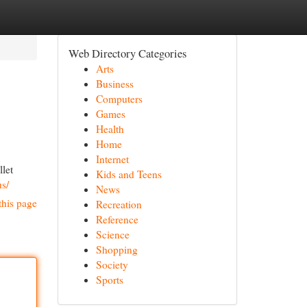
Web Directory Categories
Arts
Business
Computers
Games
Health
Home
Internet
llet
Kids and Teens
us/
News
this page
Recreation
Reference
Science
Shopping
Society
Sports