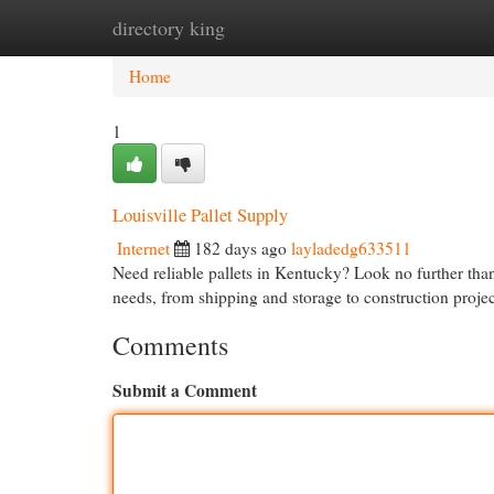
directory king
Home
New Site Listings
Add Site
Cat
Home
1
Louisville Pallet Supply
Internet
182 days ago
layladedg633511
Need reliable pallets in Kentucky? Look no further than
needs, from shipping and storage to construction proj
Comments
Submit a Comment