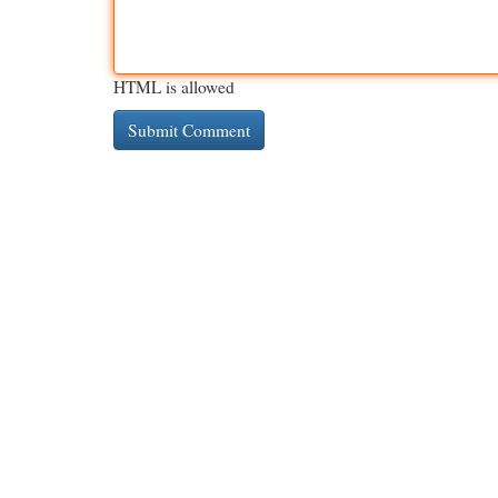
HTML is allowed