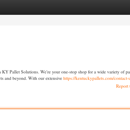
egories
Register
Login
 KY Pallet Solutions. We're your one-stop shop for a wide variety of pa
ects and beyond. With our extensive
https://kentuckypallets.com/contact-
Report 