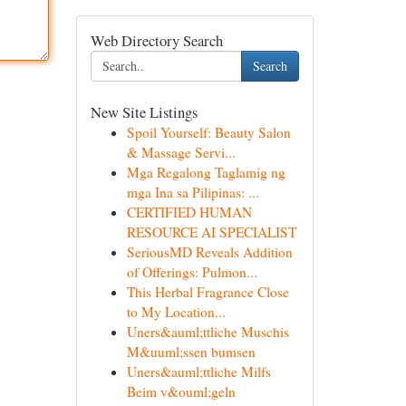
Web Directory Search
Search
New Site Listings
Spoil Yourself: Beauty Salon
& Massage Servi...
Mga Regalong Taglamig ng
mga Ina sa Pilipinas: ...
CERTIFIED HUMAN
RESOURCE AI SPECIALIST
SeriousMD Reveals Addition
of Offerings: Pulmon...
This Herbal Fragrance Close
to My Location...
Uners&auml;ttliche Muschis
M&uuml;ssen bumsen
Uners&auml;ttliche Milfs
Beim v&ouml;geln