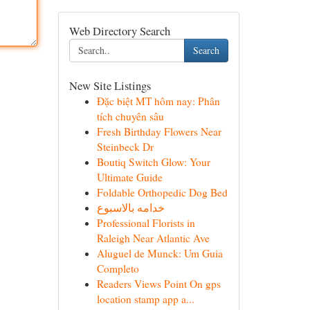
Web Directory Search
Search
New Site Listings
Đặc biệt MT hôm nay: Phân
tích chuyên sâu
Fresh Birthday Flowers Near
Steinbeck Dr
Boutiq Switch Glow: Your
Ultimate Guide
Foldable Orthopedic Dog Bed
خدامه بالاسبوع
Professional Florists in
Raleigh Near Atlantic Ave
Aluguel de Munck: Um Guia
Completo
Readers Views Point On gps
location stamp app a...