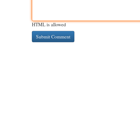
HTML is allowed