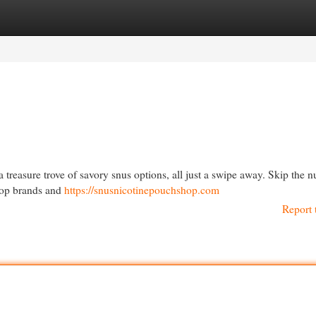
egories
Register
Login
a treasure trove of savory snus options, all just a swipe away. Skip the 
 top brands and
https://snusnicotinepouchshop.com
Report 