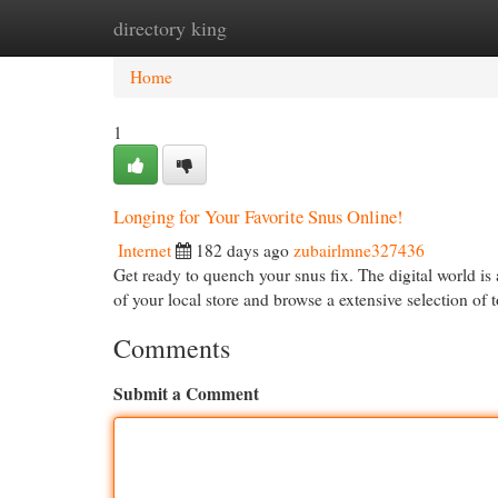
directory king
Home
New Site Listings
Add Site
Cat
Home
1
Longing for Your Favorite Snus Online!
Internet
182 days ago
zubairlmne327436
Get ready to quench your snus fix. The digital world is 
of your local store and browse a extensive selection of
Comments
Submit a Comment