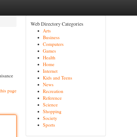
Web Directory Categories
Arts
Business
Computers
Games
Health
Home
Internet
nuisance
Kids and Teens
News
this page
Recreation
Reference
Science
Shopping
Society
Sports