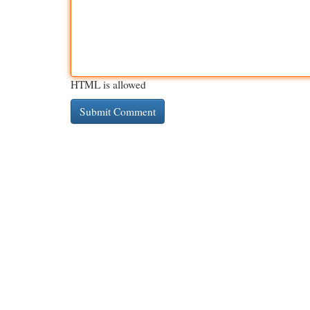
HTML is allowed