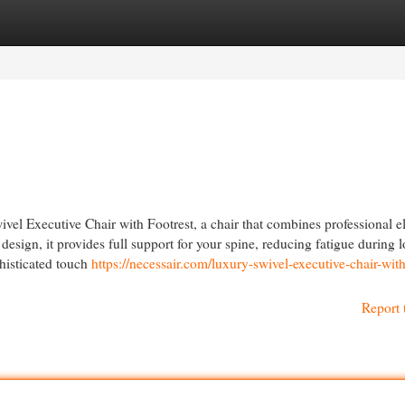
egories
Register
Login
el Executive Chair with Footrest, a chair that combines professional 
sign, it provides full support for your spine, reducing fatigue during 
histicated touch
https://necessair.com/luxury-swivel-executive-chair-with
Report 