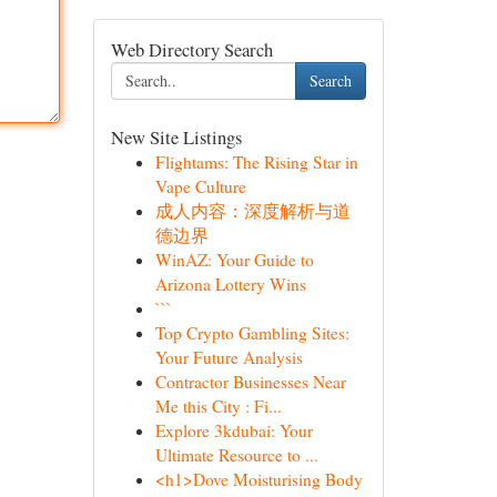
Web Directory Search
Search
New Site Listings
Flightams: The Rising Star in
Vape Culture
成人内容：深度解析与道
德边界
WinAZ: Your Guide to
Arizona Lottery Wins
```
Top Crypto Gambling Sites:
Your Future Analysis
Contractor Businesses Near
Me this City : Fi...
Explore 3kdubai: Your
Ultimate Resource to ...
<h1>Dove Moisturising Body