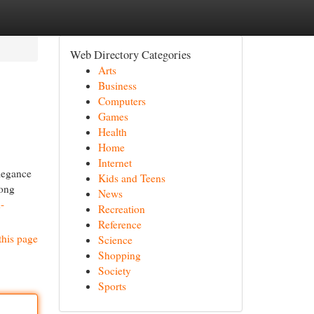
Web Directory Categories
Arts
Business
Computers
Games
Health
Home
Internet
elegance
Kids and Teens
long
News
-
Recreation
Reference
this page
Science
Shopping
Society
Sports