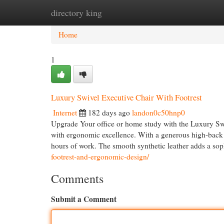
directory king
Home
New Site Listings
Add Site
Cat
Home
1
Luxury Swivel Executive Chair With Footrest
Internet
182 days ago
landon0c50hnp0
Upgrade Your office or home study with the Luxury Swiv
with ergonomic excellence. With a generous high-back de
hours of work. The smooth synthetic leather adds a sop
footrest-and-ergonomic-design/
Comments
Submit a Comment