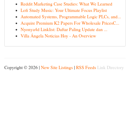
Reddit Marketing Case Studies: What We Learned
Lofi Study Music: Your Ultimate Focus Playlist
Automated Systems, Programmable Logic PLCs, and...
Acquire Premium K2 Papers For Wholesale PricesC...
Nyonya4d Linklist: Daftar Paling Update dan ...
Villa Ángela Noticias Hoy - An Overview
Copyright © 2026 |
New Site Listings
|
RSS Feeds
Link Directory