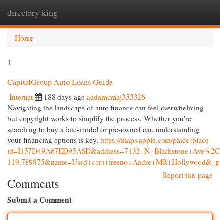
directory king
Togg
navi
Home
1
CapitalGroup Auto Loans Guide
Internet
188 days ago
aadamcmaj353326
Navigating the landscape of auto finance can feel overwhelming,
but copyright works to simplify the process. Whether you're
searching to buy a late-model or pre-owned car, understanding
your financing options is key.
https://maps.apple.com/place?place-
id=I157D49A67ED95A6D&address=7132+N+Blackstone+Ave%2C+
119.789875&name=Used+cars+fresno+Andre+MR+Hollywood&_pr
Report this page
Comments
Submit a Comment