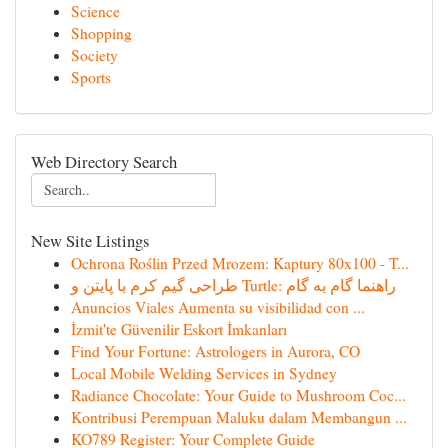
Science
Shopping
Society
Sports
Web Directory Search
New Site Listings
Ochrona Roślin Przed Mrozem: Kaptury 80x100 - T...
طراحی گیم کرم با پایتن و Turtle: راهنما گام به گام
Anuncios Viales Aumenta su visibilidad con ...
İzmit'te Güvenilir Eskort İmkanları
Find Your Fortune: Astrologers in Aurora, CO
Local Mobile Welding Services in Sydney
Radiance Chocolate: Your Guide to Mushroom Coc...
Kontribusi Perempuan Maluku dalam Membangun ...
KO789 Register: Your Complete Guide