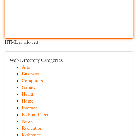
HTML is allowed
Web Directory Categories
Arts
Business
Computers
Games
Health
Home
Internet
Kids and Teens
News
Recreation
Reference