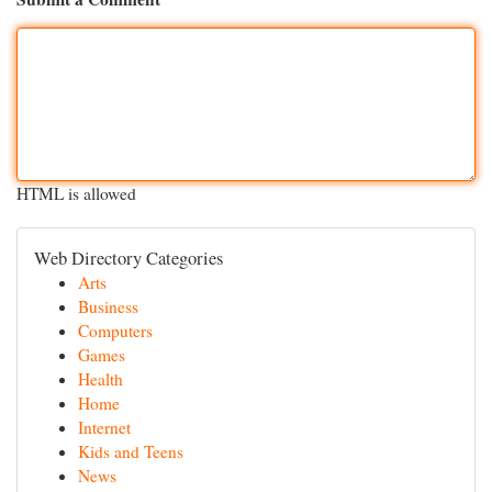
HTML is allowed
Web Directory Categories
Arts
Business
Computers
Games
Health
Home
Internet
Kids and Teens
News