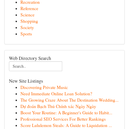
Recreation
Reference
Science
Shopping
Society
Sports
Web Directory Search
New Site Listings
Discovering Private Music
Need Immediate Online Loan Solution?
The Growing Craze About The Destination Wedding...
Dự đoán Bạch Thủ Chính xác Ngày Ngày
Boost Your Routine: A Beginner's Guide to Habit...
Professional SEO Services For Better Rankings
Score Lululemon Steals: A Guide to Liquidation ...