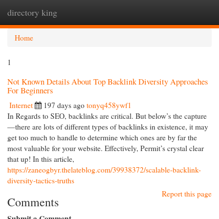
directory king
Togg
navi
Home
1
Not Known Details About Top Backlink Diversity Approaches
For Beginners
Internet
197 days ago
tonyq458ywf1
In Regards to SEO, backlinks are critical. But below’s the capture
—there are lots of different types of backlinks in existence, it may
get too much to handle to determine which ones are by far the
most valuable for your website. Effectively, Permit’s crystal clear
that up! In this article,
https://zaneogbyr.thelateblog.com/39938372/scalable-backlink-
diversity-tactics-truths
Report this page
Comments
Submit a Comment