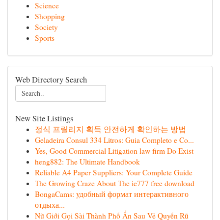
Science
Shopping
Society
Sports
Web Directory Search
New Site Listings
정식 프릴리지 획득 안전하게 확인하는 방법
Geladeira Consul 334 Litros: Guia Completo e Co...
Yes, Good Commercial Litigation law firm Do Exist
heng882: The Ultimate Handbook
Reliable A4 Paper Suppliers: Your Complete Guide
The Growing Craze About The ie777 free download
BongaCams: удобный формат интерактивного
отдыха...
Nữ Giới Gọi Sài Thành Phố Ẩn Sau Vẻ Quyến Rũ