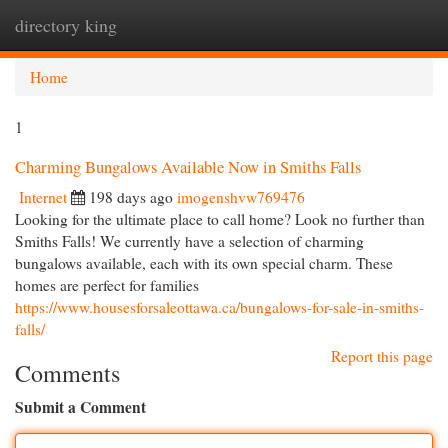
directory king
Togg
navi
Home
1
Charming Bungalows Available Now in Smiths Falls
Internet
198 days ago
imogenshvw769476
Looking for the ultimate place to call home? Look no further than
Smiths Falls! We currently have a selection of charming
bungalows available, each with its own special charm. These
homes are perfect for families
https://www.housesforsaleottawa.ca/bungalows-for-sale-in-smiths-
falls/
Report this page
Comments
Submit a Comment