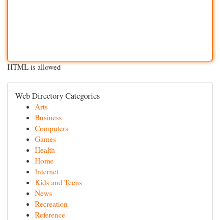
HTML is allowed
Web Directory Categories
Arts
Business
Computers
Games
Health
Home
Internet
Kids and Teens
News
Recreation
Reference