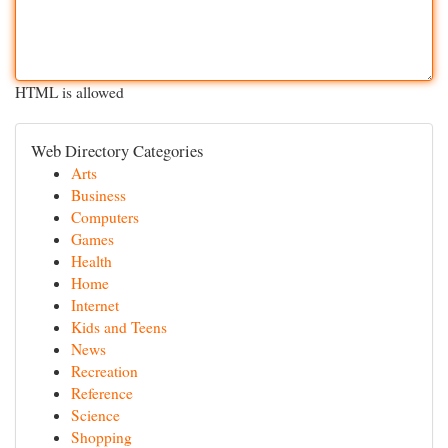
HTML is allowed
Web Directory Categories
Arts
Business
Computers
Games
Health
Home
Internet
Kids and Teens
News
Recreation
Reference
Science
Shopping