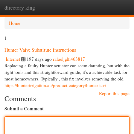
directory king
Togg
navi
Home
1
Hunter Valve Substitute Instructions
Internet
197 days ago
rafaeljglh463817
Replacing a faulty Hunter actuator can seem daunting, but with the
right tools and this straightforward guide, it’s a achievable task for
most homeowners. Typically , this fix involves removing the old
https://hunterirrigation.au/product-category/hunter-icv/
Report this page
Comments
Submit a Comment