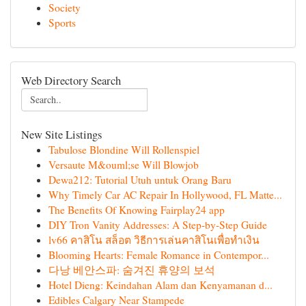
Society
Sports
Web Directory Search
New Site Listings
Tabulose Blondine Will Rollenspiel
Versaute M&ouml;se Will Blowjob
Dewa212: Tutorial Utuh untuk Orang Baru
Why Timely Car AC Repair In Hollywood, FL Matte...
The Benefits Of Knowing Fairplay24 app
DIY Tron Vanity Addresses: A Step-by-Step Guide
lv66 คาสิโน สล็อต วิธีการเล่นคาสิโนเพื่อทำเงิน
Blooming Hearts: Female Romance in Contempor...
다낭 베안스파: 숨겨진 휴양의 보석
Hotel Dieng: Keindahan Alam dan Kenyamanan d...
Edibles Calgary Near Stampede