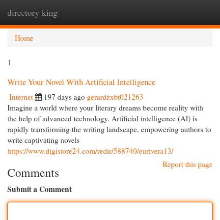
directory king
Togg
navi
Home
1
Write Your Novel With Artificial Intelligence
Internet
197 days ago
gerardzxbt021263
Imagine a world where your literary dreams become reality with
the help of advanced technology. Artificial intelligence (AI) is
rapidly transforming the writing landscape, empowering authors to
write captivating novels
https://www.digistore24.com/redir/588740/eurivera13/
Report this page
Comments
Submit a Comment