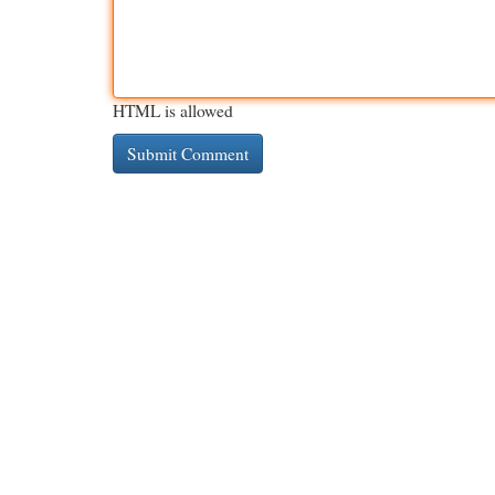
HTML is allowed