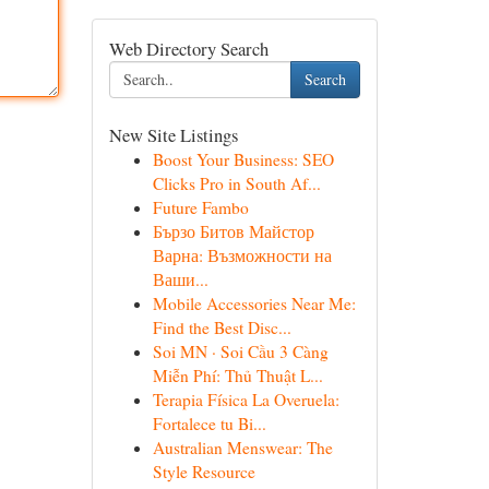
Web Directory Search
Search
New Site Listings
Boost Your Business: SEO
Clicks Pro in South Af...
Future Fambo
Бързо Битов Майстор
Варна: Възможности на
Ваши...
Mobile Accessories Near Me:
Find the Best Disc...
Soi MN · Soi Cầu 3 Càng
Miễn Phí: Thủ Thuật L...
Terapia Física La Overuela:
Fortalece tu Bi...
Australian Menswear: The
Style Resource