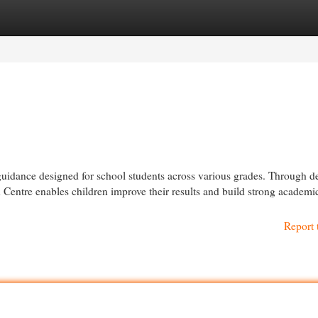
egories
Register
Login
guidance designed for school students across various grades. Through d
n Centre enables children improve their results and build strong academic
Report 