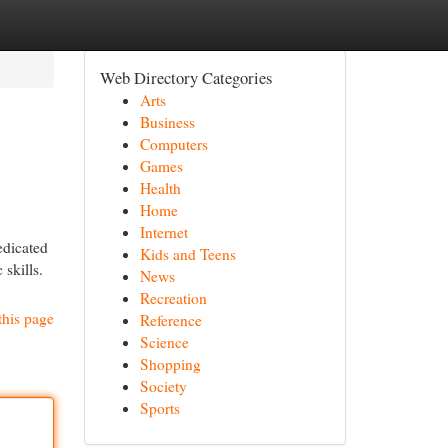
Web Directory Categories
Arts
Business
Computers
Games
Health
Home
Internet
edicated
Kids and Teens
 skills.
News
Recreation
this page
Reference
Science
Shopping
Society
Sports