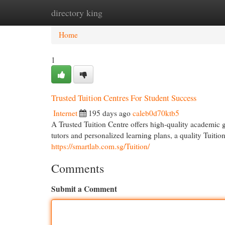
directory king
Home
New Site Listings
Add Site
Cat
Home
1
Trusted Tuition Centres For Student Success
Internet
195 days ago
caleb0d70ktb5
A Trusted Tuition Centre offers high-quality academic 
tutors and personalized learning plans, a quality Tuitio
https://smartlab.com.sg/Tuition/
Comments
Submit a Comment