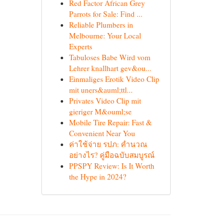
Red Factor African Grey
Parrots for Sale: Find ...
Reliable Plumbers in
Melbourne: Your Local
Experts
Tabuloses Babe Wird vom
Lehrer knallhart gev&ou...
Einmaliges Erotik Video Clip
mit uners&auml;ttl...
Privates Video Clip mit
gieriger M&ouml;se
Mobile Tire Repair: Fast &
Convenient Near You
ค่าใช้จ่าย รปภ: คำนวณ
อย่างไร? คู่มือฉบับสมบูรณ์
PPSPY Review: Is It Worth
the Hype in 2024?