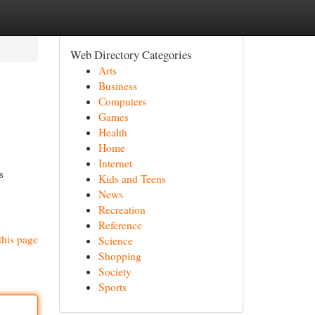
Web Directory Categories
Arts
Business
Computers
Games
Health
Home
Internet
s
Kids and Teens
News
Recreation
Reference
this page
Science
Shopping
Society
Sports