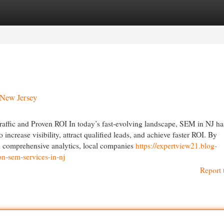
egories
Register
Login
 New Jersey
raffic and Proven ROI In today’s fast-evolving landscape, SEM in NJ ha
ncrease visibility, attract qualified leads, and achieve faster ROI. By
d comprehensive analytics, local companies
https://expertview21.blog-
n-sem-services-in-nj
Report 