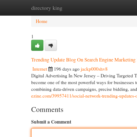
directory king
Home
New Site Listings
Add Site
Cat
Home
1
Trending Update Blog On Search Engine Marketing
Internet
196 days ago
jackp000shv8
Digital Advertising In New Jersey – Driving Targeted T
become one of the most powerful ways for businesses to i
combining data-driven campaigns, precise bidding, an
ezine.com/39957411/social-network-trending-updates-o
Comments
Submit a Comment