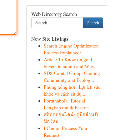
Web Directory Search
Search
New Site Listings
Search Engine Optimization
Process Explained:...
Article To Know on gold
buyers in aundh and Why...
SDS Capital Group: Guiding
Community and Ecolog...
Phòng xông hơi : Lợi ích sức
khỏe và cách sử dụ...
Fortunabola: Tutorial
Lengkap untuk Peserta
สล็อตออนไลน์: คู่มือสำหรับ
มือใหม่
I Cannot Process Your
Request