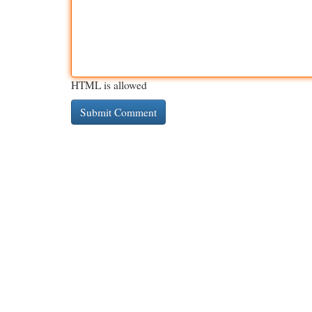
HTML is allowed