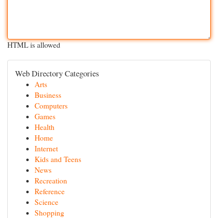
HTML is allowed
Web Directory Categories
Arts
Business
Computers
Games
Health
Home
Internet
Kids and Teens
News
Recreation
Reference
Science
Shopping