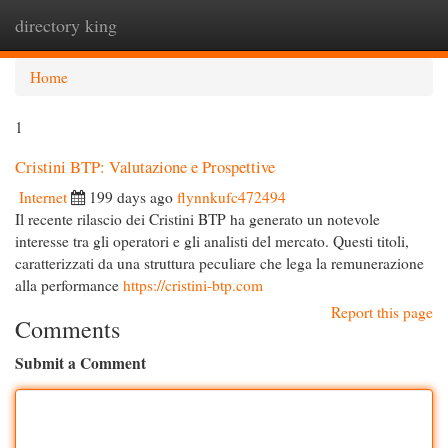
directory king
Togg
navi
Home
1
Cristini BTP: Valutazione e Prospettive
Internet
199 days ago
flynnkufc472494
Il recente rilascio dei Cristini BTP ha generato un notevole
interesse tra gli operatori e gli analisti del mercato. Questi titoli,
caratterizzati da una struttura peculiare che lega la remunerazione
alla performance
https://cristini-btp.com
Report this page
Comments
Submit a Comment