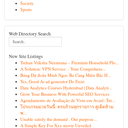
Society
Sports
Web Directory Search
New Site Listings
Trehan Vriksha Neemrana – Premium Household Plo...
A Solution: VPN Service: - Your Comprehens...
Bảng Dự đoán Minh Ngọc Ba Càng Miền Bắc H...
Yes, Good Ai ad generator Do Exist
Data Analytics Courses Hyderabad | Data Analyti...
Grow Your Business With Powerful SEO Services
Agendamento de Avaliação de Vista em Avaré: Tut...
โปรแกรมมวยวันนี้: ครบถ้วนทุกรายการ คู่เด็ดห้าม
พ...
Unable satisfy the demand . Our purpose...
A Simple Key For Xxx movie Unveiled