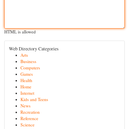
HTML is allowed
Web Directory Categories
Arts
Business
Computers
Games
Health
Home
Internet
Kids and Teens
News
Recreation
Reference
Science