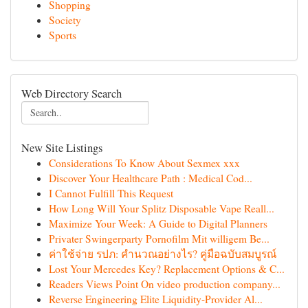
Shopping
Society
Sports
Web Directory Search
New Site Listings
Considerations To Know About Sexmex xxx
Discover Your Healthcare Path : Medical Cod...
I Cannot Fulfill This Request
How Long Will Your Splitz Disposable Vape Reall...
Maximize Your Week: A Guide to Digital Planners
Privater Swingerparty Pornofilm Mit willigem Be...
ค่าใช้จ่าย รปภ: คำนวณอย่างไร? คู่มือฉบับสมบูรณ์
Lost Your Mercedes Key? Replacement Options & C...
Readers Views Point On video production company...
Reverse Engineering Elite Liquidity-Provider Al...