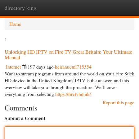
directory king
Togg
navi
Home
1
Unlocking HD IPTV on Fire TV Great Britain: Your Ultimate
Manual
Internet
197 days ago
keiranucml715554
Want to stream programs from around the world on your Fire Stick
HD device in the United Kingdom? IPTV is the answer, and this
overview will take you through the procedure. We’ll cover
everything from selecting
https://firetvhd.uk/
Report this page
Comments
Submit a Comment