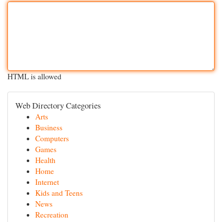
HTML is allowed
Web Directory Categories
Arts
Business
Computers
Games
Health
Home
Internet
Kids and Teens
News
Recreation