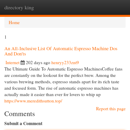
directory king
Togg
navi
Home
1
An All-Inclusive List Of Automatic Espresso Machine Dos
And Don'ts
Internet
202 days ago
henryy233znt9
The Ultimate Guide To Automatic Espresso MachinesCoffee fans
are constantly on the lookout for the perfect brew. Among the
various brewing methods, espresso stands apart for its rich taste
and focused form. The rise of automatic espresso machines has
actually made it easier than ever for lovers to whip up
https://www.meredithsutton.top/
Report this page
Comments
Submit a Comment