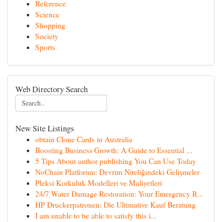
Reference
Science
Shopping
Society
Sports
Web Directory Search
New Site Listings
obtain Clone Cards in Australia
Boosting Business Growth: A Guide to Essential ...
5 Tips About author publishing You Can Use Today
NoChain Platformu: Devrim Niteliğindeki Gelişmeler
Pleksi Korkuluk Modelleri ve Maliyetleri
24/7 Water Damage Restoration: Your Emergency R...
HP Druckerpatronen: Die Ultimative Kauf Beratung
I am unable to be able to satisfy this i...