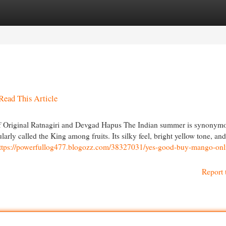
egories
Register
Login
Read This Article
 Original Ratnagiri and Devgad Hapus The Indian summer is synonym
ly called the King among fruits. Its silky feel, bright yellow tone, and
ttps://powerfullog477.blogozz.com/38327031/yes-good-buy-mango-onl
Report 