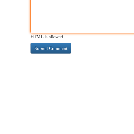
HTML is allowed