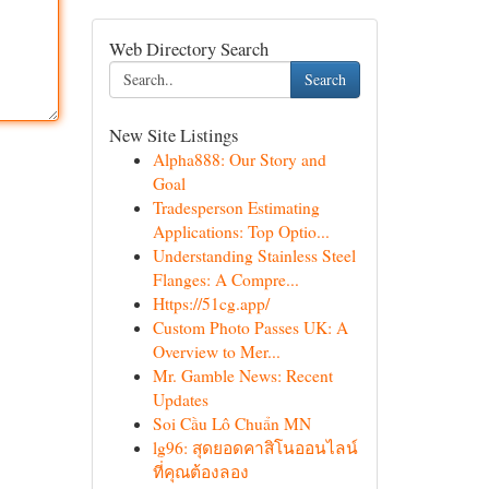
Web Directory Search
Search
New Site Listings
Alpha888: Our Story and
Goal
Tradesperson Estimating
Applications: Top Optio...
Understanding Stainless Steel
Flanges: A Compre...
Https://51cg.app/
Custom Photo Passes UK: A
Overview to Mer...
Mr. Gamble News: Recent
Updates
Soi Cầu Lô Chuẩn MN
lg96: สุดยอดคาสิโนออนไลน์
ที่คุณต้องลอง