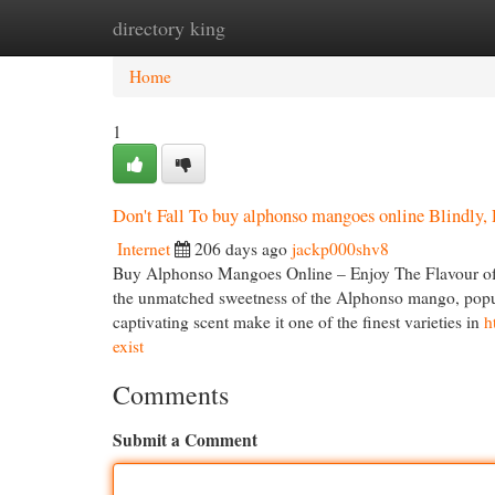
directory king
Home
New Site Listings
Add Site
Cat
Home
1
Don't Fall To buy alphonso mangoes online Blindly, 
Internet
206 days ago
jackp000shv8
Buy Alphonso Mangoes Online – Enjoy The Flavour of
the unmatched sweetness of the Alphonso mango, popular
captivating scent make it one of the finest varieties in
h
exist
Comments
Submit a Comment