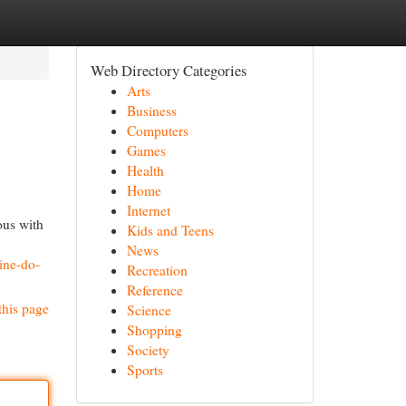
Web Directory Categories
Arts
Business
Computers
Games
Health
Home
Internet
ous with
Kids and Teens
News
ine-do-
Recreation
Reference
this page
Science
Shopping
Society
Sports