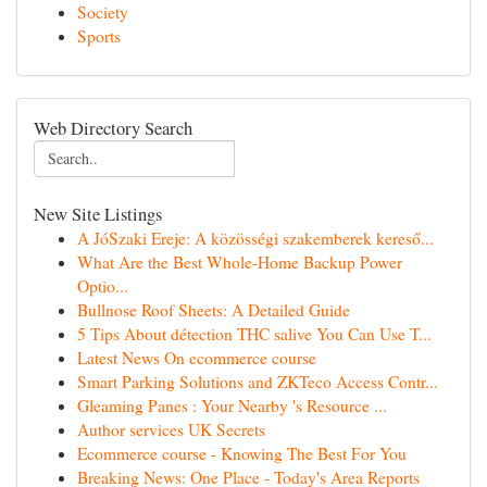
Society
Sports
Web Directory Search
New Site Listings
A JóSzaki Ereje: A közösségi szakemberek kereső...
What Are the Best Whole-Home Backup Power
Optio...
Bullnose Roof Sheets: A Detailed Guide
5 Tips About détection THC salive You Can Use T...
Latest News On ecommerce course
Smart Parking Solutions and ZKTeco Access Contr...
Gleaming Panes : Your Nearby 's Resource ...
Author services UK Secrets
Ecommerce course - Knowing The Best For You
Breaking News: One Place - Today's Area Reports