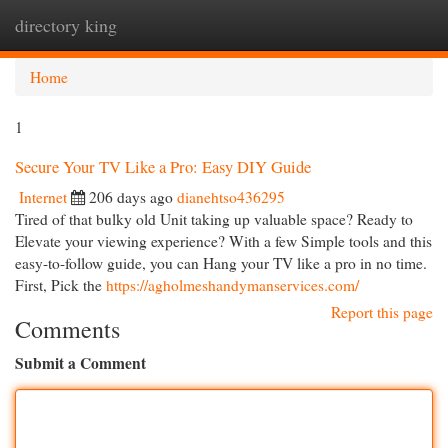
directory king
Togg
navi
Home
1
Secure Your TV Like a Pro: Easy DIY Guide
Internet
206 days ago
dianehtso436295
Tired of that bulky old Unit taking up valuable space? Ready to
Elevate your viewing experience? With a few Simple tools and this
easy-to-follow guide, you can Hang your TV like a pro in no time.
First, Pick the
https://agholmeshandymanservices.com/
Report this page
Comments
Submit a Comment