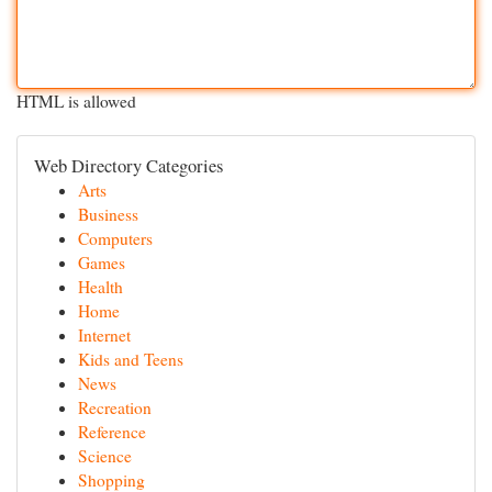
HTML is allowed
Web Directory Categories
Arts
Business
Computers
Games
Health
Home
Internet
Kids and Teens
News
Recreation
Reference
Science
Shopping