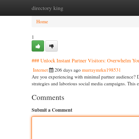
directory king
Home
New Site Listings
Add Site
Cat
Home
1
### Unlock Instant Partner Visitors: Overwhelm Yo
Internet
206 days ago
murraymrkn198531
Are you experiencing with minimal partner audience? 
strategies and laborious social media campaigns. This
Comments
Submit a Comment