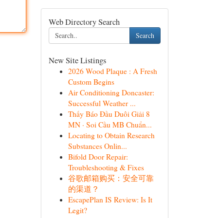
Web Directory Search
Search
New Site Listings
2026 Wood Plaque : A Fresh
Custom Begins
Air Conditioning Doncaster:
Successful Weather ...
Thấy Báo Đầu Duôi Giải 8
MN · Soi Cầu MB Chuẩn...
Locating to Obtain Research
Substances Onlin...
Bifold Door Repair:
Troubleshooting & Fixes
谷歌邮箱购买：安全可靠
的渠道？
EscapePlan IS Review: Is It
Legit?