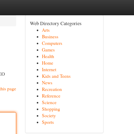
Web Directory Categories
Arts
Business
Computers
Games
Health
Home
Internet
SEO
Kids and Teens
News
this page
Recreation
Reference
Science
Shopping
Society
Sports