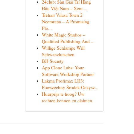
24club: Sàn Giải Trí Hàng
Đầu Việt Nam – Xem ...
Trehan Vilasa Town 2
Neemrana – A Promising
Plo...
White Magic Studios –
Qualified Publishing And ...
Willige Schlampe Will
Schwanzlutschen
BJJ Society
App Clone Labs: Your
Software Workshop Partner
Lakma Profimax LH3:
Powszechny Środek Oczysz...
Huurprijs te hoog? Uw
rechten kennen en claimen.