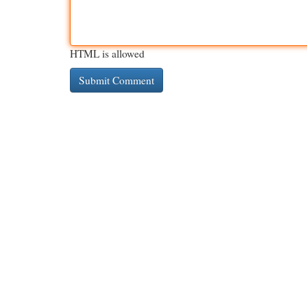
HTML is allowed