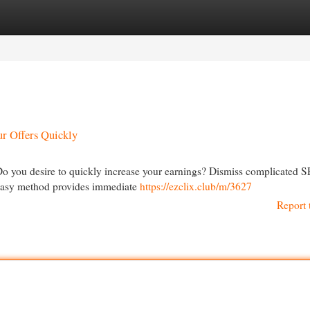
egories
Register
Login
ur Offers Quickly
Do you desire to quickly increase your earnings? Dismiss complicated 
 easy method provides immediate
https://ezclix.club/m/3627
Report 