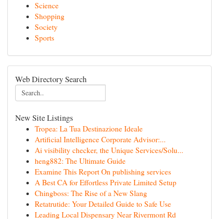
Science
Shopping
Society
Sports
Web Directory Search
New Site Listings
Tropea: La Tua Destinazione Ideale
Artificial Intelligence Corporate Advisor:...
Ai visibility checker, the Unique Services/Solu...
heng882: The Ultimate Guide
Examine This Report On publishing services
A Best CA for Effortless Private Limited Setup
Chingboss: The Rise of a New Slang
Retatrutide: Your Detailed Guide to Safe Use
Leading Local Dispensary Near Rivermont Rd