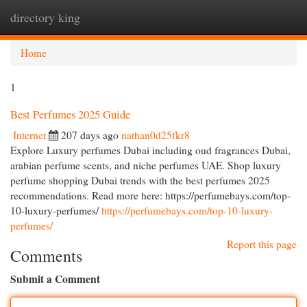
directory king
Togg
navi
Home
1
Best Perfumes 2025 Guide
Internet
207 days ago
nathan0d25fkr8
Explore Luxury perfumes Dubai including oud fragrances Dubai,
arabian perfume scents, and niche perfumes UAE. Shop luxury
perfume shopping Dubai trends with the best perfumes 2025
recommendations. Read more here: https://perfumebays.com/top-
10-luxury-perfumes/
https://perfumebays.com/top-10-luxury-
perfumes/
Report this page
Comments
Submit a Comment