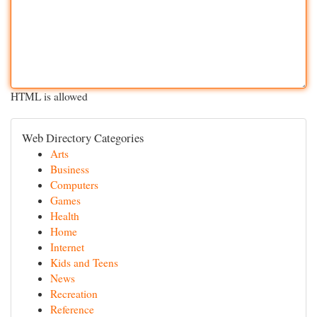
HTML is allowed
Web Directory Categories
Arts
Business
Computers
Games
Health
Home
Internet
Kids and Teens
News
Recreation
Reference