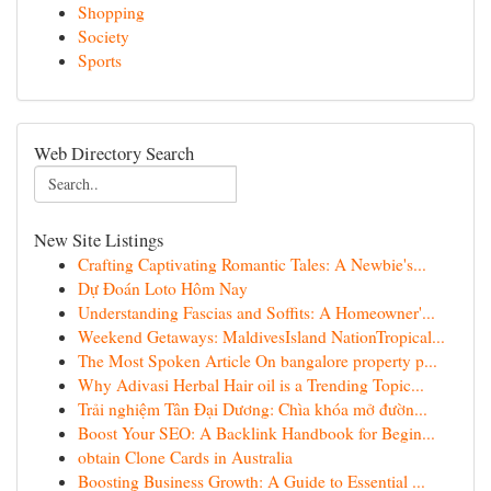
Shopping
Society
Sports
Web Directory Search
New Site Listings
Crafting Captivating Romantic Tales: A Newbie's...
Dự Đoán Loto Hôm Nay
Understanding Fascias and Soffits: A Homeowner'...
Weekend Getaways: MaldivesIsland NationTropical...
The Most Spoken Article On bangalore property p...
Why Adivasi Herbal Hair oil is a Trending Topic...
Trải nghiệm Tân Đại Dương: Chìa khóa mở đườn...
Boost Your SEO: A Backlink Handbook for Begin...
obtain Clone Cards in Australia
Boosting Business Growth: A Guide to Essential ...