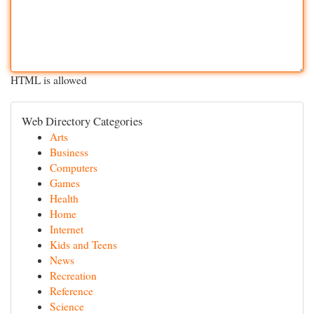
HTML is allowed
Web Directory Categories
Arts
Business
Computers
Games
Health
Home
Internet
Kids and Teens
News
Recreation
Reference
Science