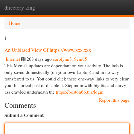
directory king
Togg
navi
Home
1
An Unbiased View Of https://www.xxx.xxx
Internet
208 days ago
carolynn319emu5
This Menu's updates are dependant on your activity. The info is
only saved domestically (on your own Laptop) and in no way
transferred to us. You could click these one-way links to very clear
your historical past or disable it. Stepmom with big tits and curvy
ass crawled underneath the
https://boston66.biz/login
Report this page
Comments
Submit a Comment