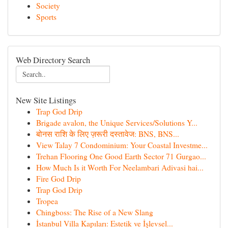
Society
Sports
Web Directory Search
New Site Listings
Trap God Drip
Brigade avalon, the Unique Services/Solutions Y...
बोनस राशि के लिए ज़रूरी दस्तावेज: BNS, BNS...
View Talay 7 Condominium: Your Coastal Investme...
Trehan Flooring One Good Earth Sector 71 Gurgao...
How Much Is it Worth For Neelambari Adivasi hai...
Fire God Drip
Trap God Drip
Tropea
Chingboss: The Rise of a New Slang
İstanbul Villa Kapıları: Estetik ve İşlevsel...