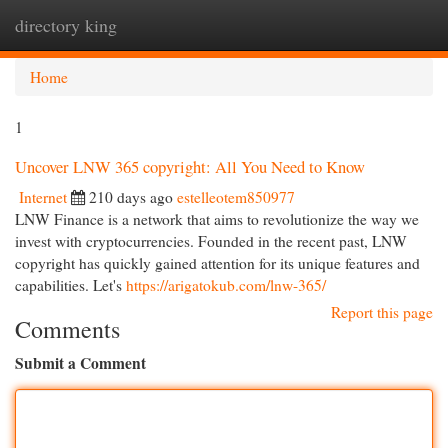
directory king
Togg
navi
Home
1
Uncover LNW 365 copyright: All You Need to Know
Internet
210 days ago
estelleotem850977
LNW Finance is a network that aims to revolutionize the way we
invest with cryptocurrencies. Founded in the recent past, LNW
copyright has quickly gained attention for its unique features and
capabilities. Let's
https://arigatokub.com/lnw-365/
Report this page
Comments
Submit a Comment