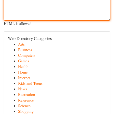
HTML is allowed
Web Directory Categories
Arts
Business
Computers
Games
Health
Home
Internet
Kids and Teens
News
Recreation
Reference
Science
Shopping