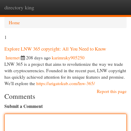
directory king
Togg
navi
Home
1
Explore LNW 365 copyright: All You Need to Know
Internet
208 days ago
karimraky905250
LNW 365 is a project that aims to revolutionize the way we trade
with cryptocurrencies. Founded in the recent past, LNW copyright
has quickly achieved attention for its unique features and promise.
We'll explore the
https://arigatokub.com/lnw-365/
Report this page
Comments
Submit a Comment