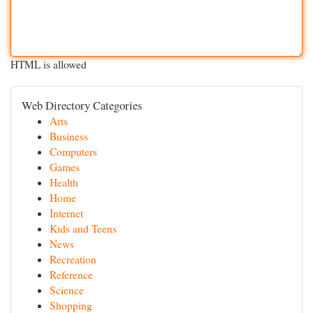
HTML is allowed
Web Directory Categories
Arts
Business
Computers
Games
Health
Home
Internet
Kids and Teens
News
Recreation
Reference
Science
Shopping