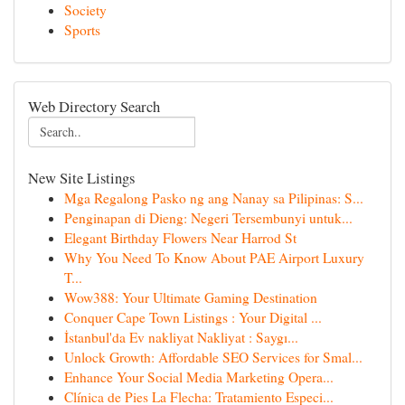
Society
Sports
Web Directory Search
New Site Listings
Mga Regalong Pasko ng ang Nanay sa Pilipinas: S...
Penginapan di Dieng: Negeri Tersembunyi untuk...
Elegant Birthday Flowers Near Harrod St
Why You Need To Know About PAE Airport Luxury
T...
Wow388: Your Ultimate Gaming Destination
Conquer Cape Town Listings : Your Digital ...
İstanbul'da Ev nakliyat Nakliyat : Saygı...
Unlock Growth: Affordable SEO Services for Smal...
Enhance Your Social Media Marketing Opera...
Clínica de Pies La Flecha: Tratamiento Especi...