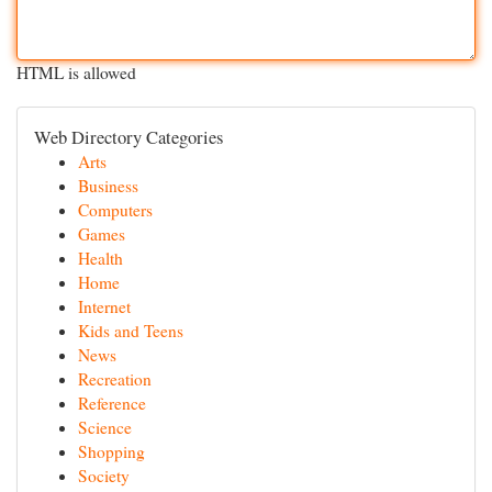
HTML is allowed
Web Directory Categories
Arts
Business
Computers
Games
Health
Home
Internet
Kids and Teens
News
Recreation
Reference
Science
Shopping
Society