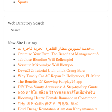
Sports
Web Directory Search
New Site Listings
خدمة ليموزين مطار القاهرة : تجربة فاخرة ت...
Optimize Your Farm: The Benefit of Management S...
Tabulose Blondine Will Rollenspiel
Versaute M&ouml;se Will Blowjob
Dewa212: Tutorial Utuh untuk Orang Baru
Why Timely Car AC Repair In Hollywood, FL Matte...
The Benefits Of Knowing Fairplay24 app
DIY Tron Vanity Addresses: A Step-by-Step Guide
lv66 คาสิโน สล็อต วิธีการเล่นคาสิโนเพื่อทำเงิน
Blooming Hearts: Female Romance in Contempor...
다낭 베안스파: 숨겨진 휴양의 보석
Hotel Dieng: Keindahan Alam dan Kenyamanan d...