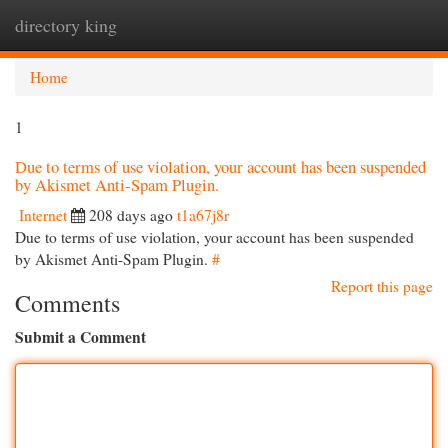
directory king
Togg
navi
Home
1
Due to terms of use violation, your account has been suspended
by Akismet Anti-Spam Plugin.
Internet
208 days ago
t1a67j8r
Due to terms of use violation, your account has been suspended
by Akismet Anti-Spam Plugin.
#
Report this page
Comments
Submit a Comment