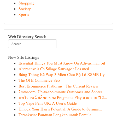
Shopping
Society
Sports
Web Directory Search
New Site Listings
Essential Things You Must Know On Adivasi hair oil
Alternative à Ce Sillage Sauvage : Les meil...
Bảng Thống Kê Wap 3 Miền Chốt Bộ Lô XSMB Uy...
The Of E-Commerce Seo
Best Ecommerce Platforms : The Current Review
7mthscore: Up-to-the-minute Outcomes and Scores
บทวิจารณ์ สล็อต ของ Pragmatic Play แตกง่าย ปี 2...
Top Vape Pens UK: A User's Guide
Unlock Your Hair's Potential: A Guide to Serums...
Ternakwin: Panduan Lengkap untuk Pemula