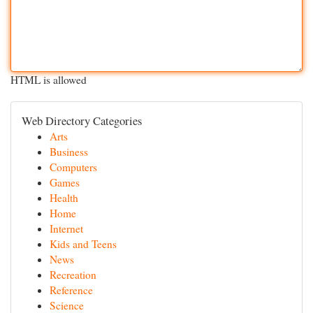
HTML is allowed
Web Directory Categories
Arts
Business
Computers
Games
Health
Home
Internet
Kids and Teens
News
Recreation
Reference
Science