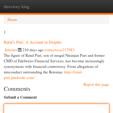
directory king
Togg
navi
Home
1
Ratul's Puri: A Account in Dispute
Internet
210 days ago
esmeewzas217983
The figure of Ratul Puri, son of mogul Niranjan Puri and former
CMD of Edelweiss Financial Services, has become increasingly
synonymous with financial controversy. From allegations of
misconduct surrounding the Rotomac
https://ratul-
puri.jimdosite.com/
Report this page
Comments
Submit a Comment