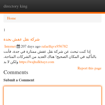
directory king
Togg
navi
Home
1
شركة نقل عفش بجدة
Internet
207 days ago
rafaelfqvx956782
إذا كنت تبحث عن شركة نقل عفش ممتازة في جدة، فأنت
بالتأكيد في المكان الصحيح! هناك العديد من الشركات المتاحة،
ولكن لا بد
https://wajhalkhayr.com
Report this page
Comments
Submit a Comment