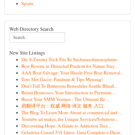
Sports
Web Directory Search
New Site Listings
Die 8-Zweiter Trick Für Ki Suchmaschinenoptimie...
Best Resorts in Himachal Pradesh for Nature Stay
AAA Boat Salvage: Your Hassle-Free Boat Removal...
Toto Slot Gacor: Panduan & Tips Menang!
Don't Fall To Bathroom Remodeler Seattle Blindl...
Beirut Hostesses: Your Introduction to Premium ...
Boost Your SMM Venture : The Ultimate Re...
易翻译平台：权威 网络 译文 服务 入口
The Blog To Learn More About ai commercial and ...
Youtube ad maker, the Unique Services/Solutions...
Discovering Hope: A Guide to Addiction Trea...
Geladeira Consul 334 Litros: Guia Completo e Dicas