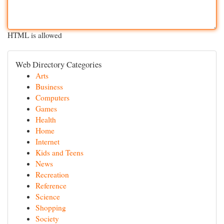
HTML is allowed
Web Directory Categories
Arts
Business
Computers
Games
Health
Home
Internet
Kids and Teens
News
Recreation
Reference
Science
Shopping
Society