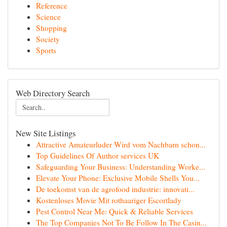
Reference
Science
Shopping
Society
Sports
Web Directory Search
New Site Listings
Attractive Amateurluder Wird vom Nachbarn schon...
Top Guidelines Of Author services UK
Safeguarding Your Business: Understanding Worke...
Elevate Your Phone: Exclusive Mobile Shells You...
De toekomst van de agrofood industrie: innovati...
Kostenloses Movie Mit rothaariger Escortlady
Pest Control Near Me: Quick & Reliable Services
The Top Companies Not To Be Follow In The Casin...