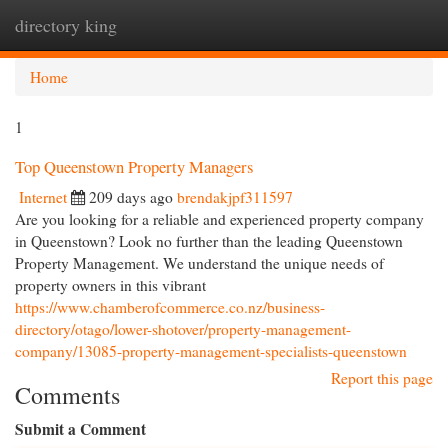
directory king
Togg
navi
Home
1
Top Queenstown Property Managers
Internet
209 days ago
brendakjpf311597
Are you looking for a reliable and experienced property company
in Queenstown? Look no further than the leading Queenstown
Property Management. We understand the unique needs of
property owners in this vibrant
https://www.chamberofcommerce.co.nz/business-
directory/otago/lower-shotover/property-management-
company/13085-property-management-specialists-queenstown
Report this page
Comments
Submit a Comment