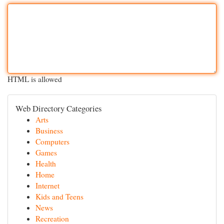
HTML is allowed
Web Directory Categories
Arts
Business
Computers
Games
Health
Home
Internet
Kids and Teens
News
Recreation