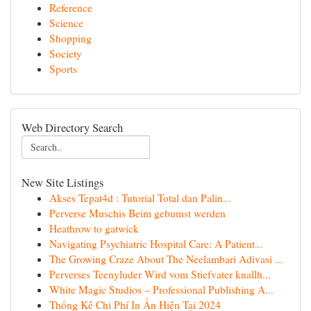
Reference
Science
Shopping
Society
Sports
Web Directory Search
New Site Listings
Akses Tepat4d : Tutorial Total dan Palin...
Perverse Muschis Beim gebumst werden
Heathrow to gatwick
Navigating Psychiatric Hospital Care: A Patient...
The Growing Craze About The Neelambari Adivasi ...
Perverses Teenyluder Wird vom Stiefvater knallh...
White Magic Studios – Professional Publishing A...
Thống Kê Chi Phí In Ấn Hiện Tại 2024