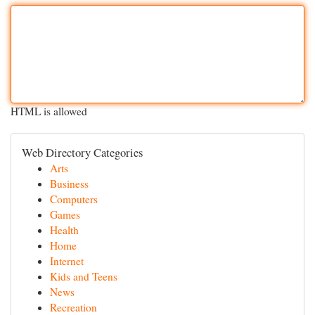
HTML is allowed
Web Directory Categories
Arts
Business
Computers
Games
Health
Home
Internet
Kids and Teens
News
Recreation