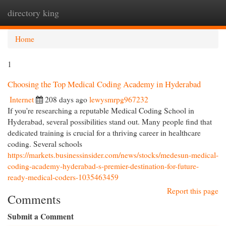
directory king
Togg
navi
Home
1
Choosing the Top Medical Coding Academy in Hyderabad
Internet
208 days ago
lewysmrpg967232
If you're researching a reputable Medical Coding School in
Hyderabad, several possibilities stand out. Many people find that
dedicated training is crucial for a thriving career in healthcare
coding. Several schools
https://markets.businessinsider.com/news/stocks/medesun-medical-
coding-academy-hyderabad-s-premier-destination-for-future-
ready-medical-coders-1035463459
Report this page
Comments
Submit a Comment